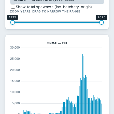
Show total spawners (inc. hatchery-origin)
ZOOM YEARS: DRAG TO NARROW THE RANGE
1975
2025