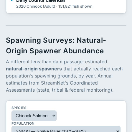
Daily counts calendar
2026 Chinook (Adult) · 151,821 fish shown
Spawning Surveys: Natural-
Origin Spawner Abundance
A different lens than dam passage: estimated
natural-origin spawners
that actually reached each
population's spawning grounds, by year. Annual
estimates from StreamNet's Coordinated
Assessments (state, tribal & federal monitoring).
SPECIES
POPULATION