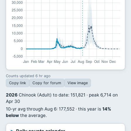
Counts updated 6 hr ago
Copy link
Copy for forum
View image
2026
Chinook (Adult) to date: 151,821 · peak 6,714 on
Apr 30
10-yr avg through Aug 6: 177,552 · this year is
14%
below
the average.