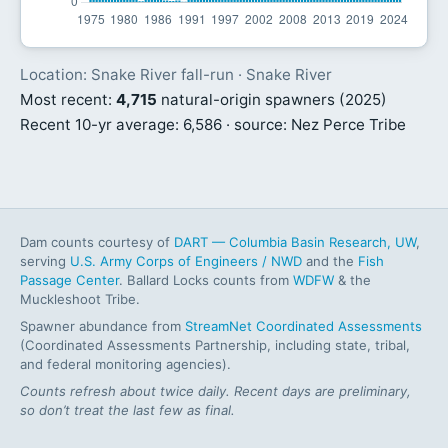
Location: Snake River fall-run · Snake River
Most recent:
4,715
natural-origin spawners (2025)
Recent 10-yr average: 6,586 · source: Nez Perce Tribe
Dam counts courtesy of
DART — Columbia Basin Research, UW
,
serving
U.S. Army Corps of Engineers / NWD
and the
Fish
Passage Center
. Ballard Locks counts from
WDFW
& the
Muckleshoot Tribe.
Spawner abundance from
StreamNet Coordinated Assessments
(Coordinated Assessments Partnership, including state, tribal,
and federal monitoring agencies).
Counts refresh about twice daily. Recent days are preliminary,
so don’t treat the last few as final.