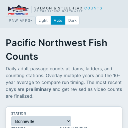
SALMON & STEELHEAD
COUNTS
OF THE PACIFIC NORTHWEST
PNW APPS
Light
Auto
Dark
▾
Pacific Northwest Fish
Counts
Daily adult passage counts at dams, ladders, and
counting stations. Overlay multiple years and the 10-
year average to compare run timing. The most recent
days are
preliminary
and get revised as video counts
are finalized.
STATION