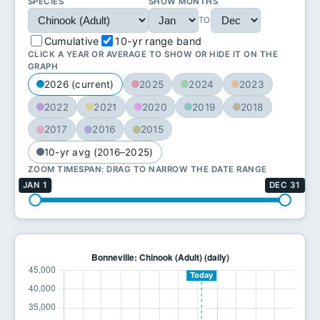
SPECIES
SHOW MONTHS
TO
Cumulative
10-yr range band
CLICK A YEAR OR AVERAGE TO SHOW OR HIDE IT ON THE
GRAPH
2026 (current)
2025
2024
2023
2022
2021
2020
2019
2018
2017
2016
2015
10-yr avg (2016–2025)
ZOOM TIMESPAN: DRAG TO NARROW THE DATE RANGE
JAN 1
DEC 31