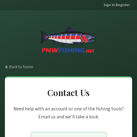
Sign In
|
Register
Back to home
Contact Us
Need help with an account or one of the fishing tools?
Email us and we’ll take a look.