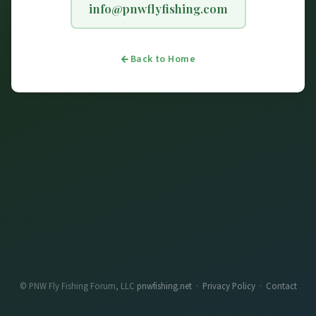
info@pnwflyfishing.com
Back to Home
© PNW Fly Fishing Forum, LLC
pnwfishing.net
·
Privacy Policy
·
Contact