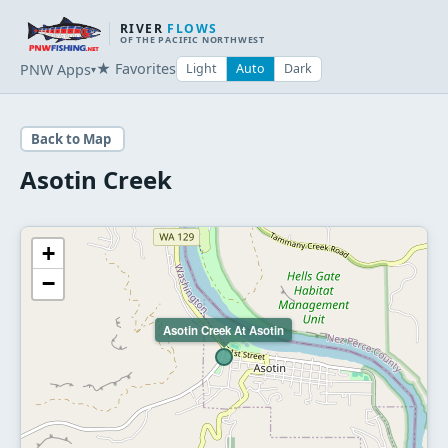
RIVER
FLOWS
OF THE PACIFIC NORTHWEST
★ Favorites
PNW Apps
Light
Auto
Dark
▾
Back to Map
Asotin Creek
+
−
Asotin Creek At Asotin