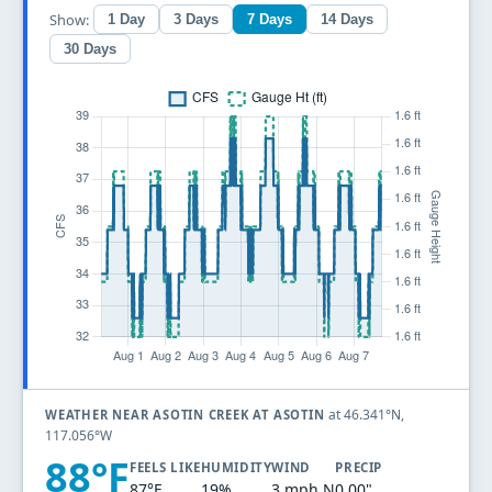
Show:
1 Day
3 Days
7 Days
14 Days
30 Days
at 46.341°N,
WEATHER NEAR ASOTIN CREEK AT ASOTIN
117.056°W
88°F
FEELS LIKE
HUMIDITY
WIND
PRECIP
87°F
19%
3 mph N
0.00"