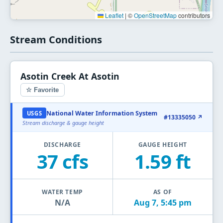
Leaflet
|
©
OpenStreetMap
contributors
Stream Conditions
Asotin Creek At Asotin
☆ Favorite
National Water Information System
USGS
#13335050 ↗
Stream discharge & gauge height
DISCHARGE
GAUGE HEIGHT
37 cfs
1.59 ft
WATER TEMP
AS OF
N/A
Aug 7, 5:45 pm