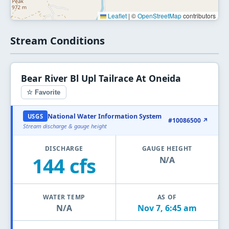
Leaflet
|
©
OpenStreetMap
contributors
Stream Conditions
Bear River Bl Upl Tailrace At Oneida
☆ Favorite
National Water Information System
USGS
#10086500 ↗
Stream discharge & gauge height
DISCHARGE
GAUGE HEIGHT
144 cfs
N/A
WATER TEMP
AS OF
N/A
Nov 7, 6:45 am