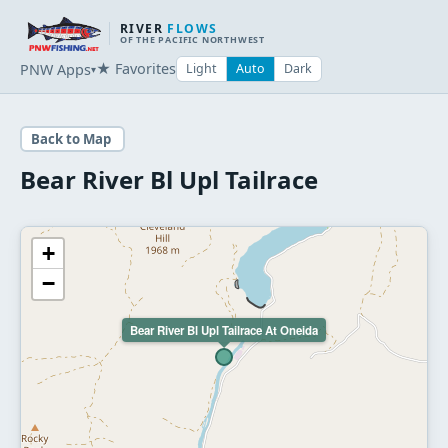
RIVER
FLOWS
OF THE PACIFIC NORTHWEST
★ Favorites
PNW Apps
Light
Auto
Dark
▾
Back to Map
Bear River Bl Upl Tailrace
+
−
Bear River Bl Upl Tailrace At Oneida