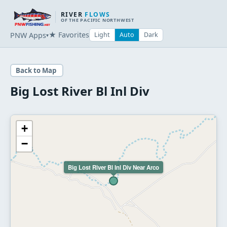
RIVER
FLOWS
OF THE PACIFIC NORTHWEST
★ Favorites
PNW Apps
Light
Auto
Dark
▾
Back to Map
Big Lost River Bl Inl Div
+
−
Big Lost River Bl Inl Div Near Arco