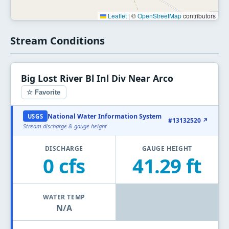
Leaflet
|
©
OpenStreetMap
contributors
Stream Conditions
Big Lost River Bl Inl Div Near Arco
☆ Favorite
National Water Information System
USGS
#13132520 ↗
Stream discharge & gauge height
DISCHARGE
GAUGE HEIGHT
0 cfs
41.29 ft
WATER TEMP
N/A