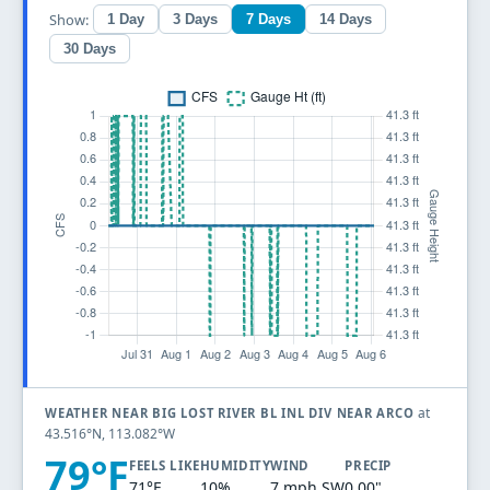
Show:
1 Day
3 Days
7 Days
14 Days
30 Days
at
WEATHER NEAR BIG LOST RIVER BL INL DIV NEAR ARCO
43.516°N, 113.082°W
79°F
FEELS LIKE
HUMIDITY
WIND
PRECIP
71°F
10%
7 mph SW
0.00"