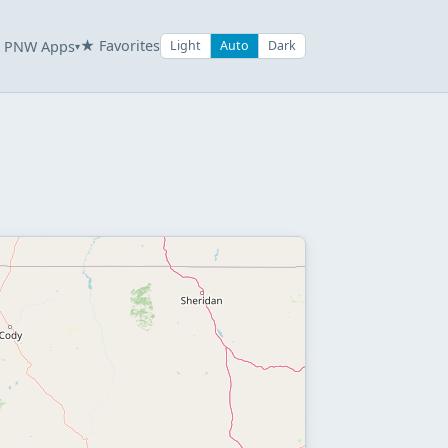
★ Favorites
PNW Apps
Light
Auto
Dark
▾