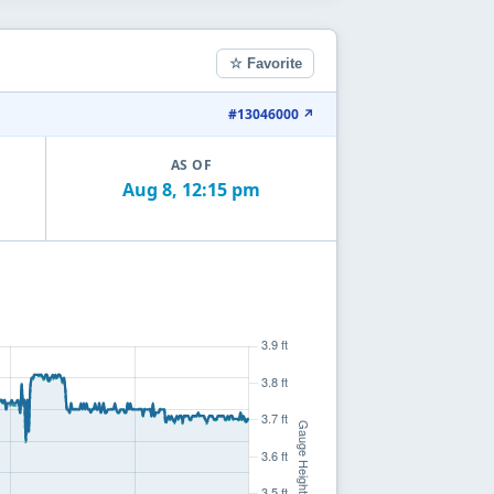
☆ Favorite
#13046000 ↗
AS OF
Aug 8, 12:15 pm