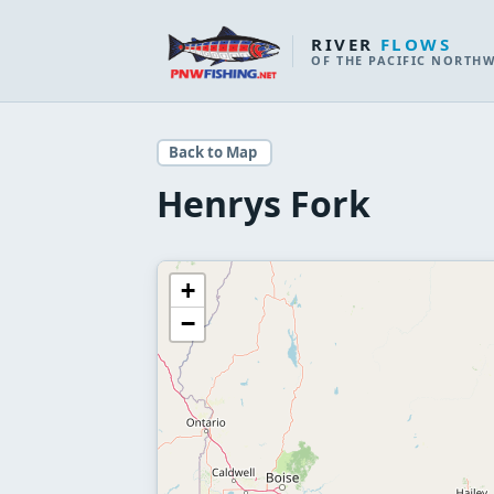
RIVER
FLOWS
OF THE PACIFIC NORTH
Back to Map
Henrys Fork
+
−