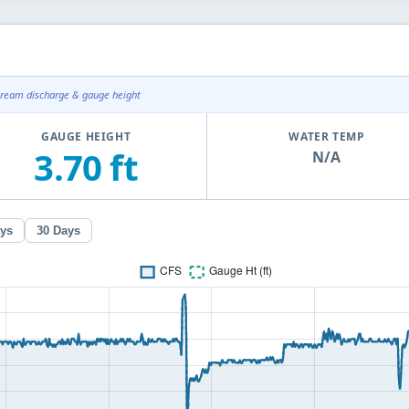
tream discharge & gauge height
GAUGE HEIGHT
WATER TEMP
3.70 ft
N/A
ays
30 Days