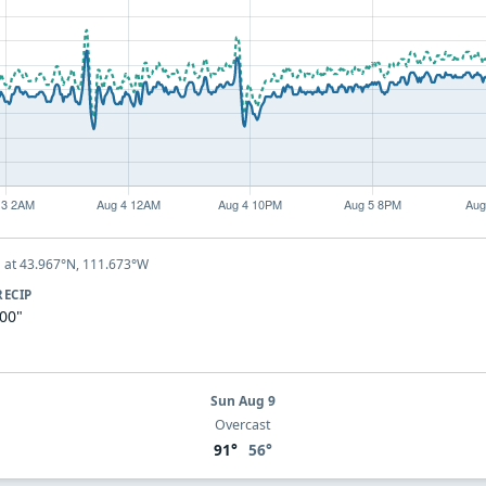
at 43.967°N, 111.673°W
Y
RECIP
.00"
Sun Aug 9
Overcast
91°
56°