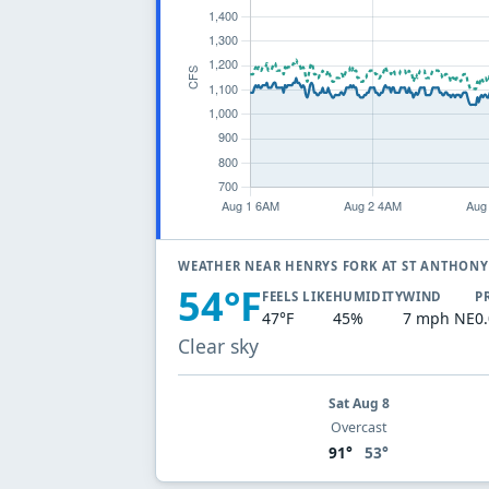
WEATHER NEAR HENRYS FORK AT ST ANTHON
54°F
FEELS LIKE
HUMIDITY
WIND
P
47°F
45%
7 mph NE
0
Clear sky
Sat Aug 8
Overcast
91°
53°