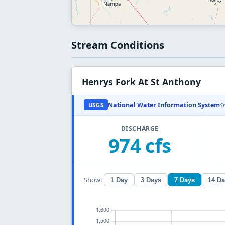
Stream Conditions
Henrys Fork At St Anthony
National Water Information System
USGS
S
DISCHARGE
974 cfs
Show:
1 Day
3 Days
7 Days
14 D