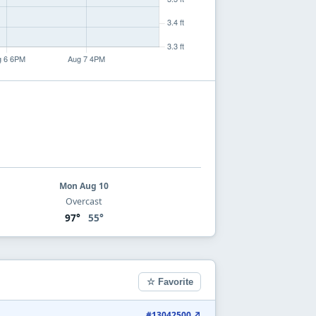
Mon Aug 10
Overcast
97°
55°
☆ Favorite
#13042500 ↗