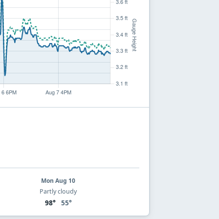
Mon Aug 10
Partly cloudy
98°
55°