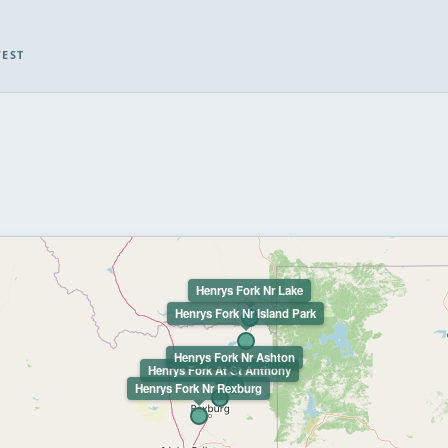
WEST
Henrys Fork Nr Lake
Henrys Fork Nr Island Park
Henrys Fork Nr Ashton
Henrys Fork At St Anthony
Henrys Fork Nr Rexburg