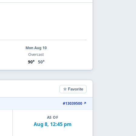
Mon Aug 10
Overcast
90°
50°
☆ Favorite
#13039500 ↗
AS OF
Aug 8, 12:45 pm