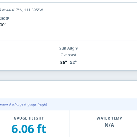
at 44.417°N, 111.395°W
K
RECIP
.00"
Sun Aug 9
Overcast
86°
52°
tream discharge & gauge height
GAUGE HEIGHT
WATER TEMP
6.06 ft
N/A