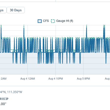
ays
30 Days
94°N, 111.350°W
RECIP
.00"