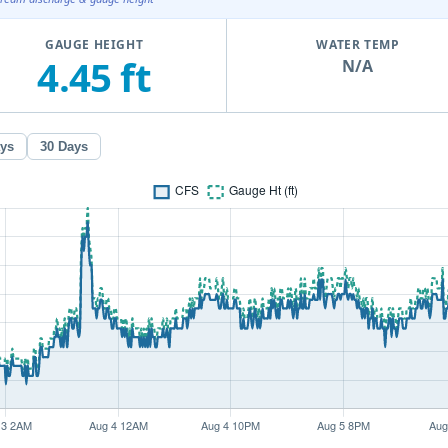
GAUGE HEIGHT
WATER TEMP
4.45 ft
N/A
ays
30 Days