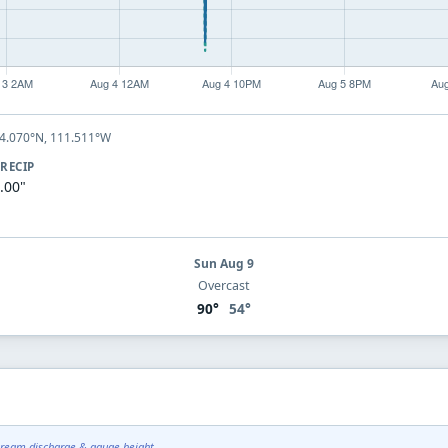
44.070°N, 111.511°W
RECIP
.00"
Sun Aug 9
Overcast
90°
54°
tream discharge & gauge height