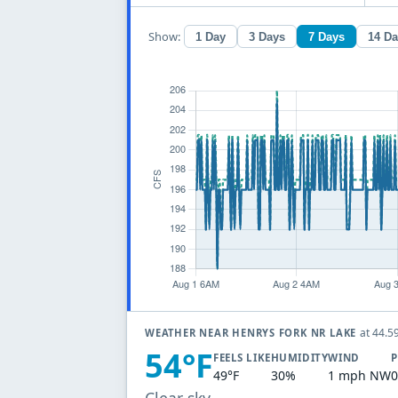
Show:
1 Day
3 Days
7 Days
14 D
at 44.5
WEATHER NEAR HENRYS FORK NR LAKE
54°F
FEELS LIKE
HUMIDITY
WIND
P
49°F
30%
1 mph NW
0
Clear sky