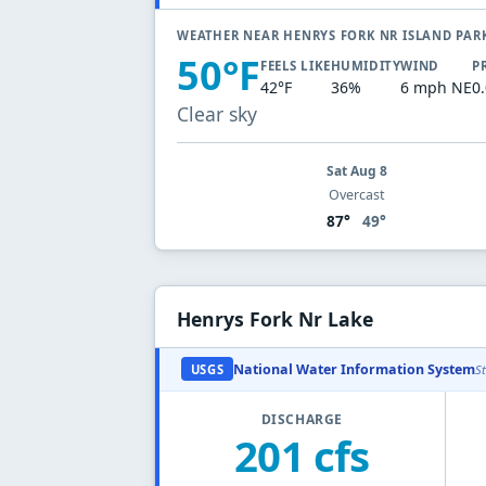
WEATHER NEAR HENRYS FORK NR ISLAND PAR
50°F
FEELS LIKE
HUMIDITY
WIND
P
42°F
36%
6 mph NE
0
Clear sky
Sat Aug 8
Overcast
87°
49°
Henrys Fork Nr Lake
National Water Information System
USGS
S
DISCHARGE
201 cfs