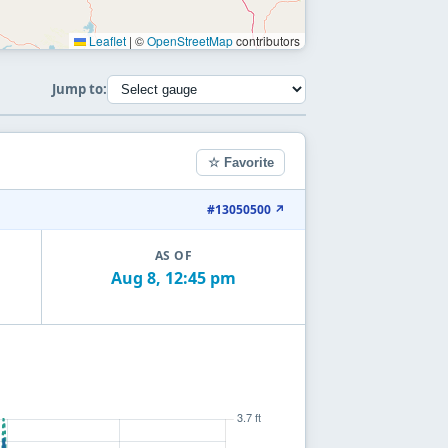
Leaflet
|
©
OpenStreetMap
contributors
Jump to:
☆ Favorite
#13050500 ↗
AS OF
Aug 8, 12:45 pm