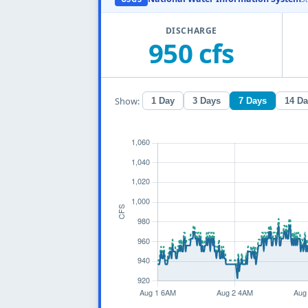
DISCHARGE
950 cfs
Show:
1 Day
3 Days
7 Days
14 D