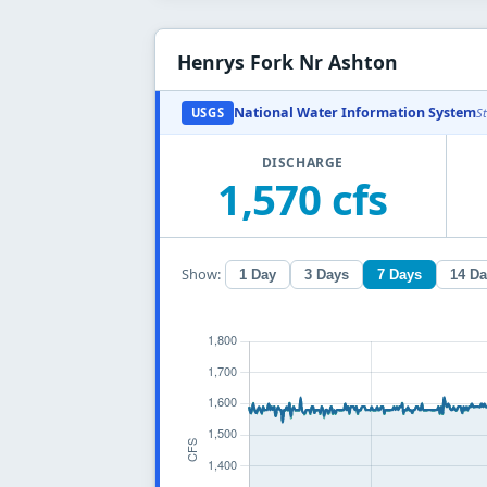
Henrys Fork Nr Ashton
National Water Information System
USGS
S
DISCHARGE
1,570 cfs
Show:
1 Day
3 Days
7 Days
14 D