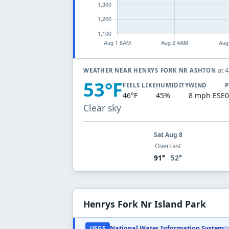
at 
WEATHER NEAR HENRYS FORK NR ASHTON
53°F
FEELS LIKE
HUMIDITY
WIND
P
46°F
45%
8 mph ESE
0
Clear sky
Sat Aug 8
Overcast
91°
52°
Henrys Fork Nr Island Park
National Water Information System
USGS
S