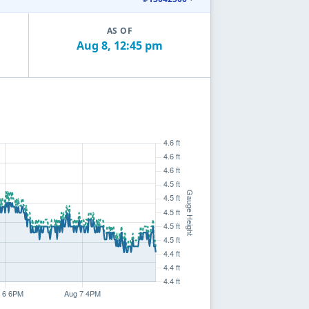
AS OF
Aug 8, 12:45 pm