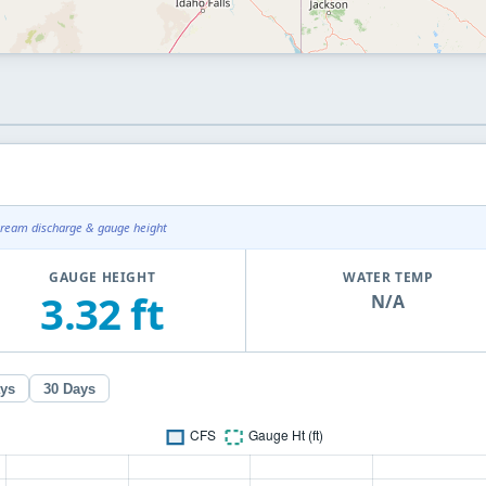
tream discharge & gauge height
GAUGE HEIGHT
WATER TEMP
3.32 ft
N/A
ays
30 Days