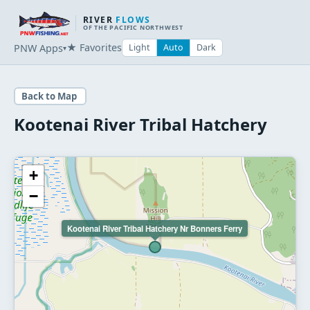
RIVER
FLOWS
OF THE PACIFIC NORTHWEST
★ Favorites
PNW Apps
Light
Auto
Dark
▾
Back to Map
Kootenai River Tribal Hatchery
+
−
Kootenai River Tribal Hatchery Nr Bonners Ferry