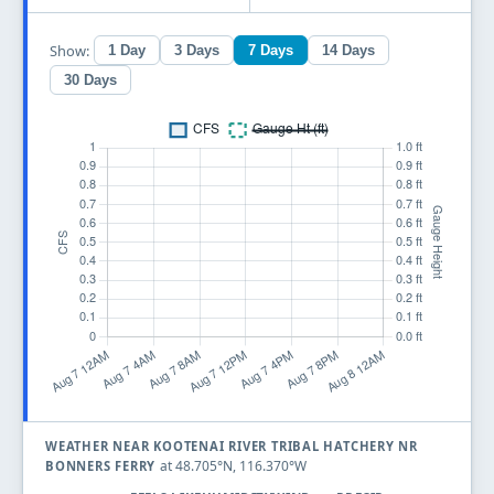
Show:
1 Day
3 Days
7 Days
14 Days
30 Days
WEATHER NEAR KOOTENAI RIVER TRIBAL HATCHERY NR
at 48.705°N, 116.370°W
BONNERS FERRY