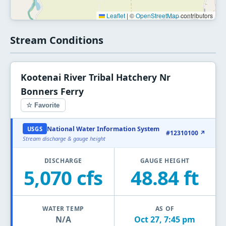
Leaflet
|
©
OpenStreetMap
contributors
Stream Conditions
Kootenai River Tribal Hatchery Nr
Bonners Ferry
☆ Favorite
National Water Information System
USGS
#12310100 ↗
Stream discharge & gauge height
DISCHARGE
GAUGE HEIGHT
5,070 cfs
48.84 ft
WATER TEMP
AS OF
N/A
Oct 27, 7:45 pm