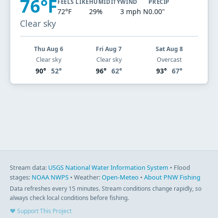
76°F
FEELS LIKE
HUMIDITY
WIND
PRECIP
72°F
29%
3 mph N
0.00"
Clear sky
Thu Aug 6
Fri Aug 7
Sat Aug 8
Clear sky
Clear sky
Overcast
90°
52°
96°
62°
93°
67°
Stream data:
USGS National Water Information System
• Flood
stages:
NOAA NWPS
• Weather:
Open-Meteo
•
About PNW Fishing
Data refreshes every 15 minutes. Stream conditions change rapidly, so
always check local conditions before fishing.
♥ Support This Project