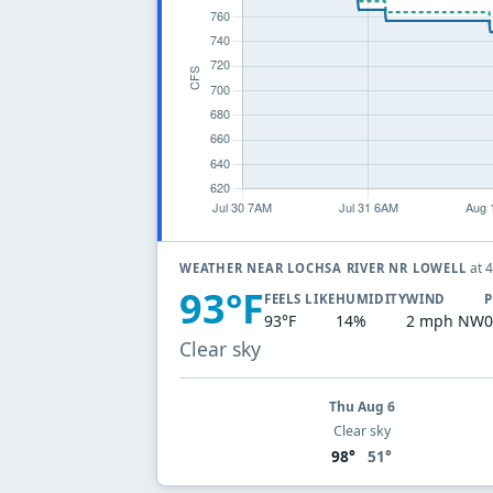
at 
WEATHER NEAR LOCHSA RIVER NR LOWELL
93°F
FEELS LIKE
HUMIDITY
WIND
P
93°F
14%
2 mph NW
0
Clear sky
Thu Aug 6
Clear sky
98°
51°