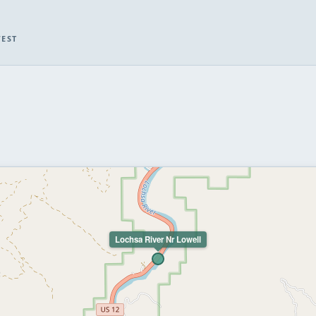
WEST
Lochsa River Nr Lowell