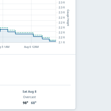
Sat Aug 8
Overcast
98°
68°