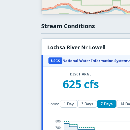
Stream Conditions
Lochsa River Nr Lowell
National Water Information System
USGS
S
DISCHARGE
625 cfs
Show:
1 Day
3 Days
7 Days
14 D