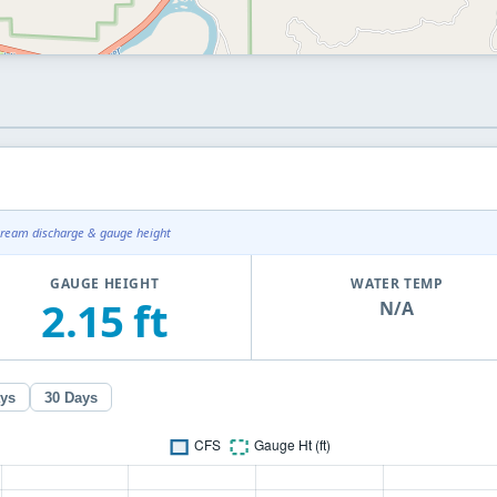
tream discharge & gauge height
GAUGE HEIGHT
WATER TEMP
2.15 ft
N/A
ays
30 Days