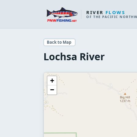
RIVER
FLOWS
OF THE PACIFIC NORTH
Back to Map
Lochsa River
+
−