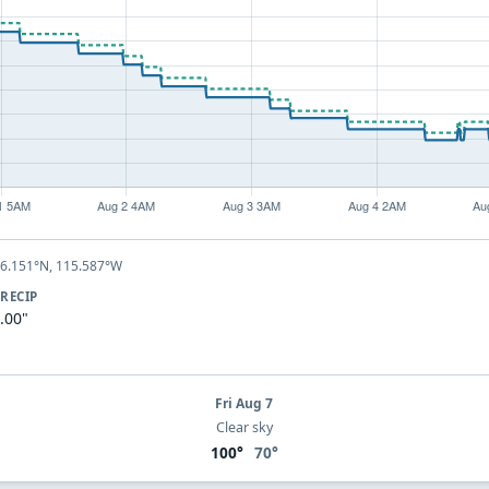
46.151°N, 115.587°W
RECIP
.00"
Fri Aug 7
Clear sky
100°
70°