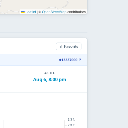
Leaflet
|
©
OpenStreetMap
contributors
☆ Favorite
#13337000 ↗
AS OF
Aug 6, 8:00 pm