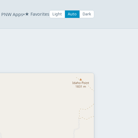
★ Favorites
PNW Apps
Light
Auto
Dark
▾