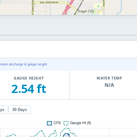
tream discharge & gauge height
GAUGE HEIGHT
WATER TEMP
2.54 ft
N/A
ays
30 Days