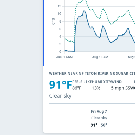
WEATHER NEAR NF TETON RIVER NR SUGAR CI
91°F
FEELS LIKE
HUMIDITY
WIND
86°F
13%
5 mph SSW
Clear sky
Fri Aug 7
Clear sky
91°
50°