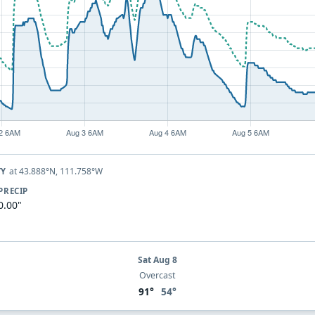
at 43.888°N, 111.758°W
TY
PRECIP
0.00"
Sat Aug 8
Overcast
91°
54°