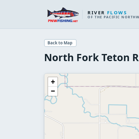
RIVER
FLOWS
OF THE PACIFIC NORTH
Back to Map
North Fork Teton R
+
−