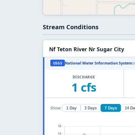
Stream Conditions
Nf Teton River Nr Sugar City
National Water Information System
USGS
S
DISCHARGE
1 cfs
Show:
1 Day
3 Days
7 Days
14 D