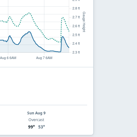
Sun Aug 9
Overcast
99°
53°