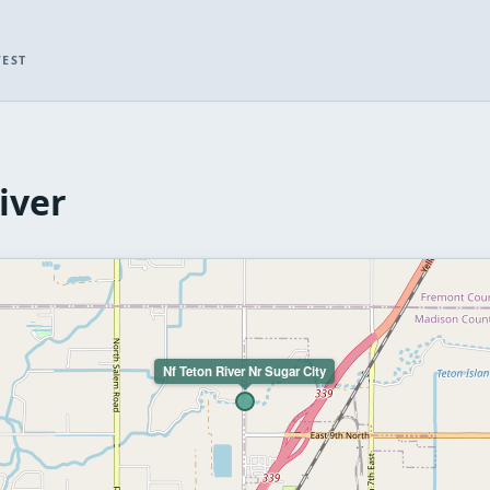
WEST
iver
Nf Teton River Nr Sugar City