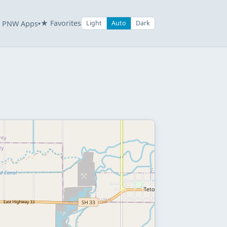
★ Favorites
PNW Apps
Light
Auto
Dark
▾