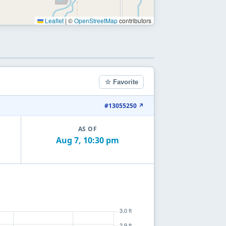
Leaflet
|
©
OpenStreetMap
contributors
☆ Favorite
#13055250 ↗
AS OF
Aug 7, 10:30 pm