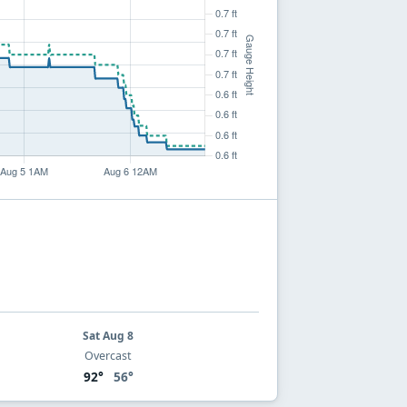
Sat Aug 8
Overcast
92°
56°