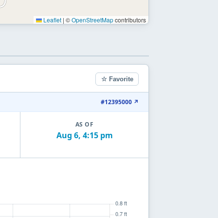
Leaflet
|
©
OpenStreetMap
contributors
☆ Favorite
#12395000 ↗
AS OF
Aug 6, 4:15 pm