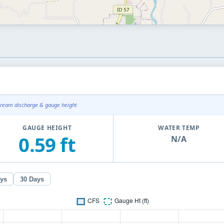
tream discharge & gauge height
GAUGE HEIGHT
WATER TEMP
0.59 ft
N/A
ays
30 Days