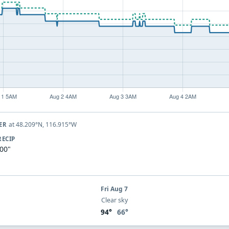
at 48.209°N, 116.915°W
VER
RECIP
.00"
Fri Aug 7
Clear sky
94°
66°