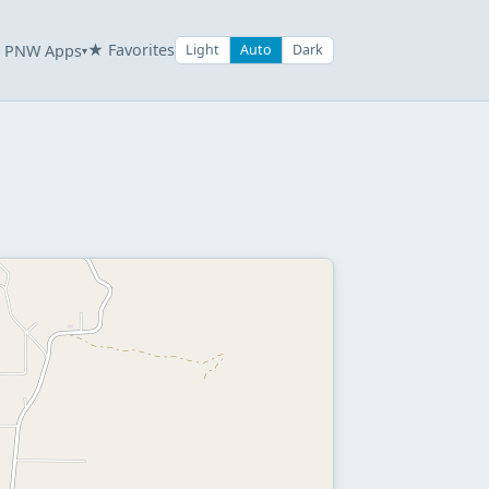
★ Favorites
PNW Apps
Light
Auto
Dark
▾