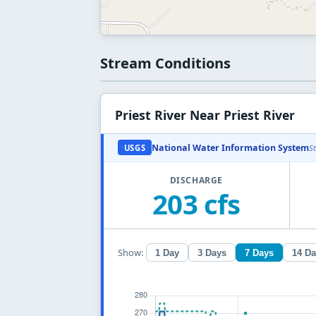
Stream Conditions
Priest River Near Priest River
National Water Information System
USGS
S
DISCHARGE
203 cfs
Show:
1 Day
3 Days
7 Days
14 D