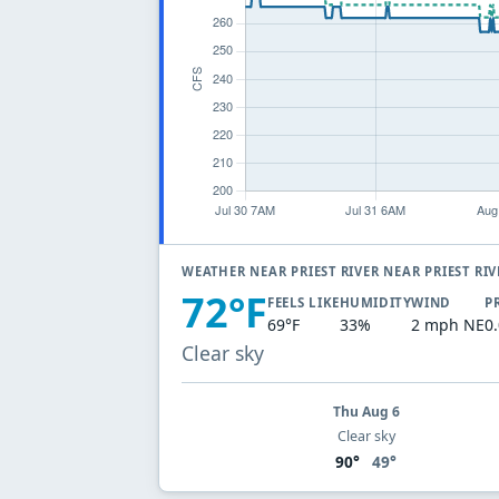
WEATHER NEAR PRIEST RIVER NEAR PRIEST RI
72°F
FEELS LIKE
HUMIDITY
WIND
P
69°F
33%
2 mph NE
0
Clear sky
Thu Aug 6
Clear sky
90°
49°