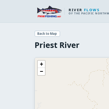
RIVER
FLOWS
OF THE PACIFIC NORTH
Back to Map
Priest River
+
−