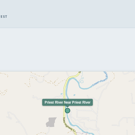
WEST
Priest River Near Priest River