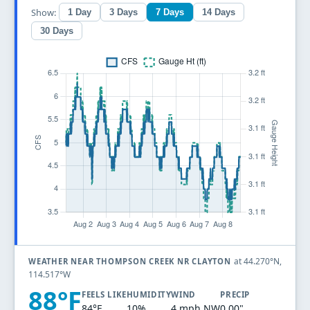
Show:
1 Day
3 Days
7 Days
14 Days
30 Days
at 44.270°N,
WEATHER NEAR THOMPSON CREEK NR CLAYTON
114.517°W
88°F
FEELS LIKE
HUMIDITY
WIND
PRECIP
84°F
10%
4 mph NW
0.00"