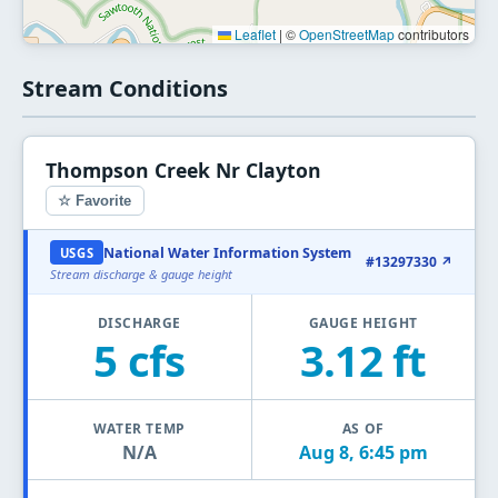
Leaflet
|
©
OpenStreetMap
contributors
Stream Conditions
Thompson Creek Nr Clayton
☆ Favorite
National Water Information System
USGS
#13297330 ↗
Stream discharge & gauge height
DISCHARGE
GAUGE HEIGHT
5 cfs
3.12 ft
WATER TEMP
AS OF
N/A
Aug 8, 6:45 pm