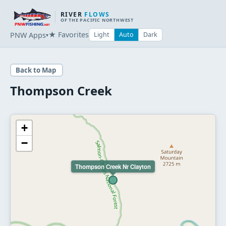
RIVER
FLOWS
OF THE PACIFIC NORTHWEST
★ Favorites
PNW Apps
Light
Auto
Dark
▾
Back to Map
Thompson Creek
+
−
Thompson Creek Nr Clayton