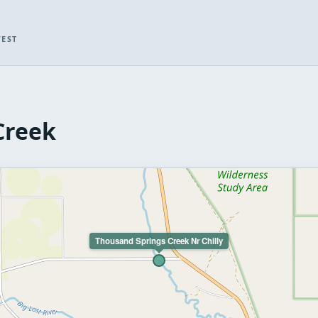
WEST
Creek
Thousand Springs Creek Nr Chilly