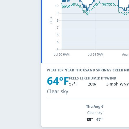
WEATHER NEAR THOUSAND SPRINGS CREEK NR
64°F
FEELS LIKE
HUMIDITY
WIND
57°F
20%
3 mph WN
Clear sky
Thu Aug 6
Clear sky
89°
47°