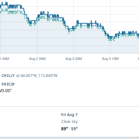
at 44.067°N, 113.840°W
 CHILLY
PRECIP
W
0.00"
Fri Aug 7
Clear sky
89°
59°