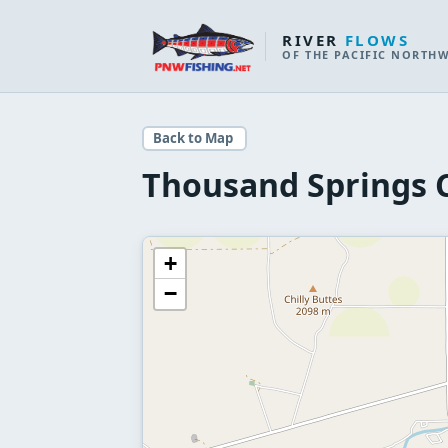
RIVER
FLOWS
OF THE PACIFIC NORTH
Back to Map
Thousand Springs 
+
−