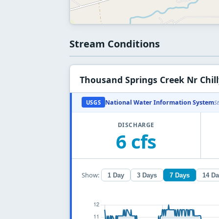
Stream Conditions
Thousand Springs Creek Nr Chill
National Water Information System
USGS
S
DISCHARGE
6 cfs
Show:
1 Day
3 Days
7 Days
14 D