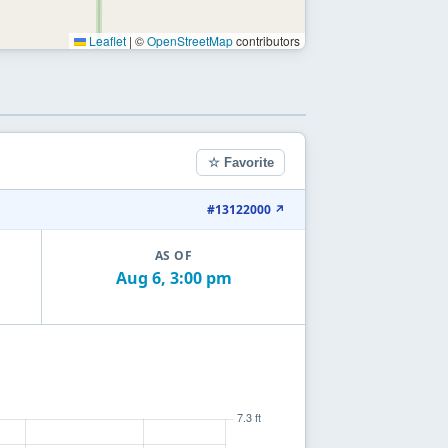
Leaflet
|
©
OpenStreetMap
contributors
☆ Favorite
#13122000 ↗
AS OF
Aug 6, 3:00 pm