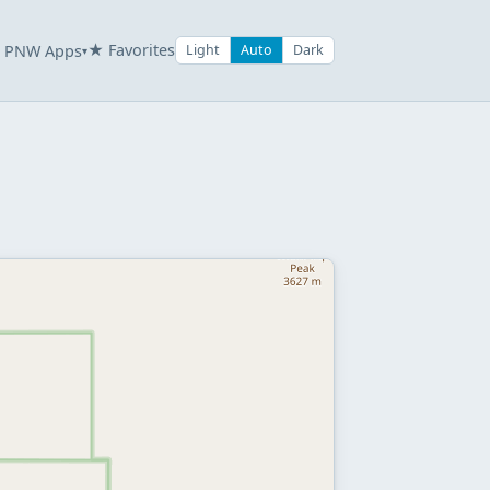
★ Favorites
PNW Apps
Light
Auto
Dark
▾