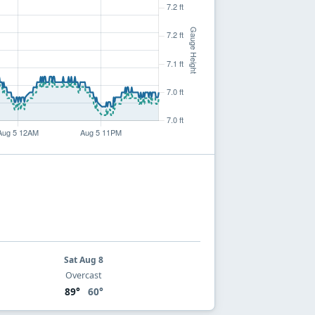
Sat Aug 8
Overcast
89°
60°