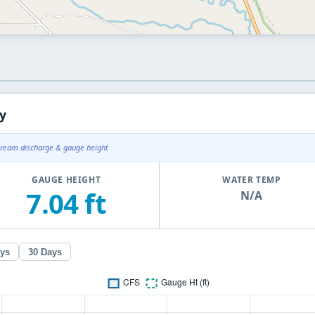
y
tream discharge & gauge height
GAUGE HEIGHT
WATER TEMP
7.04 ft
N/A
ays
30 Days