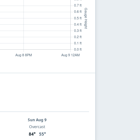
Sun Aug 9
Overcast
84°
55°