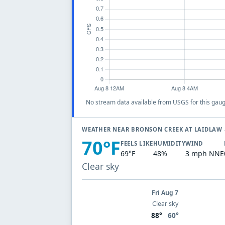
No stream data available from USGS for this gaug
WEATHER NEAR BRONSON CREEK AT LAIDLAW
70°F
FEELS LIKE
HUMIDITY
WIND
69°F
48%
3 mph NNE
Clear sky
Fri Aug 7
Clear sky
88°
60°