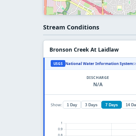
Stream Conditions
Bronson Creek At Laidlaw
National Water Information System
USGS
S
DISCHARGE
N/A
Show:
1 Day
3 Days
7 Days
14 D