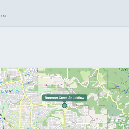
WEST
Bronson Creek At Laidlaw