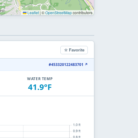
Leaflet
|
©
OpenStreetMap
contributors
☆ Favorite
#453320122483701 ↗
WATER TEMP
41.9°F