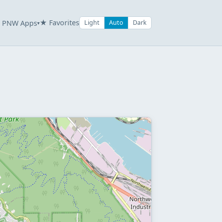
★ Favorites
PNW Apps
Light
Auto
Dark
▾