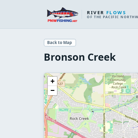
RIVER
FLOWS
OF THE PACIFIC NORTH
Back to Map
Bronson Creek
+
−