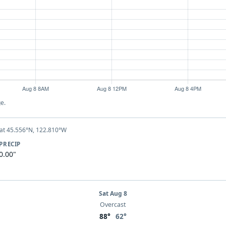
e.
at 45.556°N, 122.810°W
PRECIP
0.00"
Sat Aug 8
Overcast
88°
62°