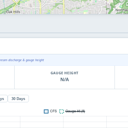
tream discharge & gauge height
GAUGE HEIGHT
N/A
ays
30 Days