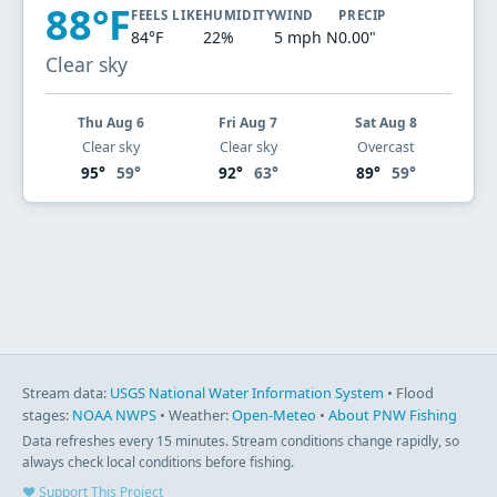
88°F
FEELS LIKE
HUMIDITY
WIND
PRECIP
84°F
22%
5 mph N
0.00"
Clear sky
Thu Aug 6
Fri Aug 7
Sat Aug 8
Clear sky
Clear sky
Overcast
95°
59°
92°
63°
89°
59°
Stream data:
USGS National Water Information System
• Flood
stages:
NOAA NWPS
• Weather:
Open-Meteo
•
About PNW Fishing
Data refreshes every 15 minutes. Stream conditions change rapidly, so
always check local conditions before fishing.
♥ Support This Project