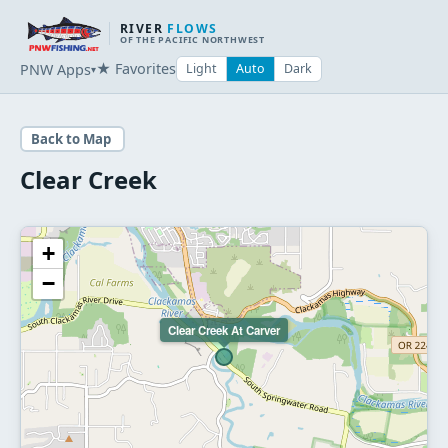
RIVER
FLOWS
OF THE PACIFIC NORTHWEST
★ Favorites
PNW Apps
Light
Auto
Dark
▾
Back to Map
Clear Creek
+
−
Clear Creek At Carver