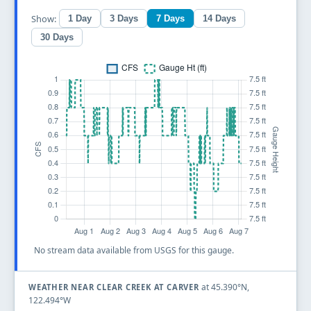
Show:
1 Day
3 Days
7 Days
14 Days
30 Days
No stream data available from USGS for this gauge.
at 45.390°N,
WEATHER NEAR CLEAR CREEK AT CARVER
122.494°W