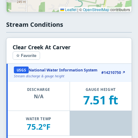
Leaflet
|
©
OpenStreetMap
contributors
Stream Conditions
Clear Creek At Carver
☆ Favorite
National Water Information System
USGS
#14210750 ↗
Stream discharge & gauge height
DISCHARGE
GAUGE HEIGHT
7.51 ft
N/A
WATER TEMP
75.2°F