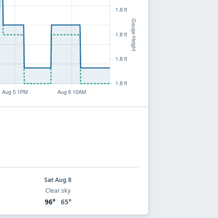
Sat Aug 8
Clear sky
96°
65°