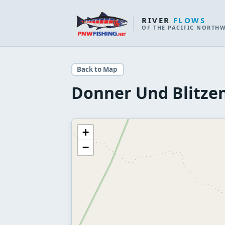
RIVER
FLOWS
OF THE PACIFIC NORTH
Back to Map
Donner Und Blitzen
+
−