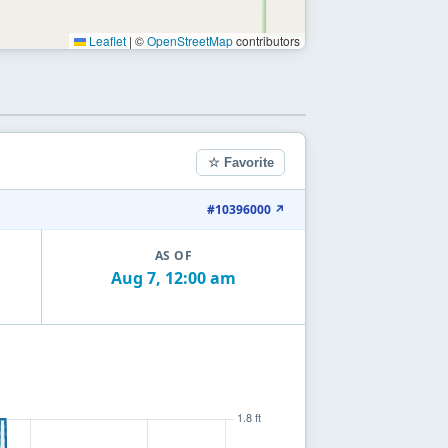
Leaflet
|
©
OpenStreetMap
contributors
☆ Favorite
#10396000 ↗
AS OF
Aug 7, 12:00 am