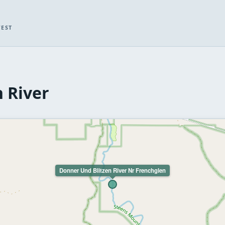
WEST
 River
Donner Und Blitzen River Nr Frenchglen