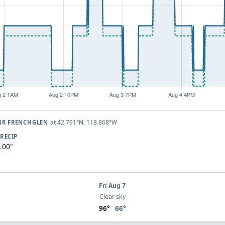
at 42.791°N, 118.868°W
 NR FRENCHGLEN
RECIP
.00"
Fri Aug 7
Clear sky
96°
66°