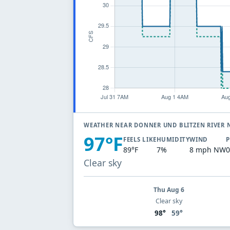
WEATHER NEAR DONNER UND BLITZEN RIVER
97°F
FEELS LIKE
HUMIDITY
WIND
P
89°F
7%
8 mph NW
0
Clear sky
Thu Aug 6
Clear sky
98°
59°