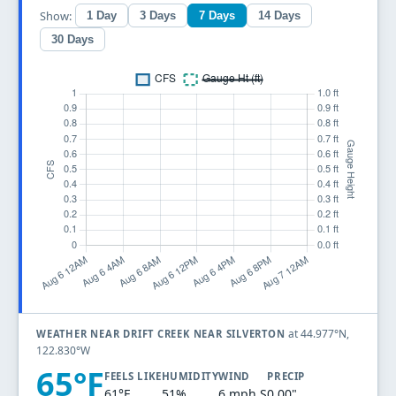
Show:
1 Day
3 Days
7 Days
14 Days
30 Days
at 44.977°N,
WEATHER NEAR DRIFT CREEK NEAR SILVERTON
122.830°W
65°F
FEELS LIKE
HUMIDITY
WIND
PRECIP
61°F
51%
6 mph S
0.00"