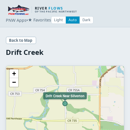
RIVER
FLOWS
OF THE PACIFIC NORTHWEST
★ Favorites
PNW Apps
Light
Auto
Dark
▾
Back to Map
Drift Creek
+
−
Drift Creek Near Silverton