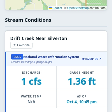
Leaflet
|
©
OpenStreetMap
contributors
Stream Conditions
Drift Creek Near Silverton
☆ Favorite
National Water Information System
USGS
#14200100 ↗
Stream discharge & gauge height
DISCHARGE
GAUGE HEIGHT
1 cfs
1.36 ft
WATER TEMP
AS OF
N/A
Oct 4, 10:45 pm