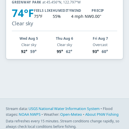
at 45.456°N, 122.797°W
GREENWAY PARK
74°F
FEELS LIKE
HUMIDITY
WIND
PRECIP
75°F
55%
4 mph NW
0.00"
Clear sky
Wed Aug 5
Thu Aug 6
Fri Aug 7
Clear sky
Clear sky
Overcast
92°
59°
95°
62°
93°
60°
Stream data:
USGS National Water Information System
• Flood
stages:
NOAA NWPS
• Weather:
Open-Meteo
•
About PNW Fishing
Data refreshes every 15 minutes. Stream conditions change rapidly, so
always check local conditions before fishing.