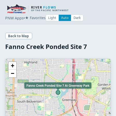
RIVER
FLOWS
OF THE PACIFIC NORTHWEST
★ Favorites
PNW Apps
Light
Auto
Dark
▾
Back to Map
Fanno Creek Ponded Site 7
+
−
Fanno Creek Ponded Site 7 At Greenway Park