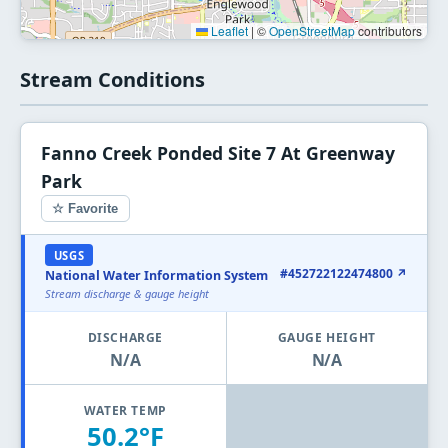
Leaflet
|
©
OpenStreetMap
contributors
Stream Conditions
Fanno Creek Ponded Site 7 At Greenway
Park
☆ Favorite
USGS
#452722122474800 ↗
National Water Information System
Stream discharge & gauge height
DISCHARGE
GAUGE HEIGHT
N/A
N/A
WATER TEMP
50.2°F