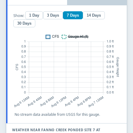
Show:
1 Day
3 Days
7 Days
14 Days
30 Days
No stream data available from USGS for this gauge.
WEATHER NEAR FANNO CREEK PONDED SITE 7 AT