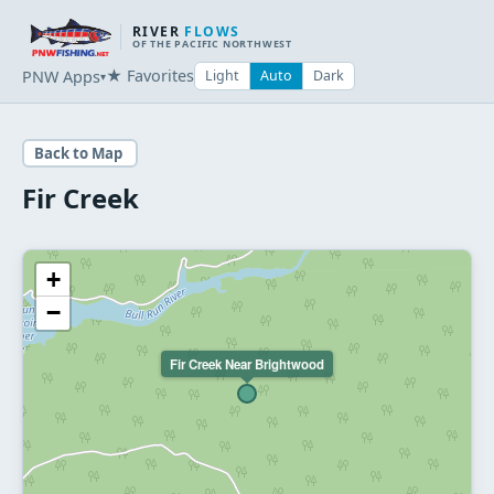
RIVER
FLOWS
OF THE PACIFIC NORTHWEST
★ Favorites
PNW Apps
Light
Auto
Dark
▾
Back to Map
Fir Creek
+
−
Fir Creek Near Brightwood