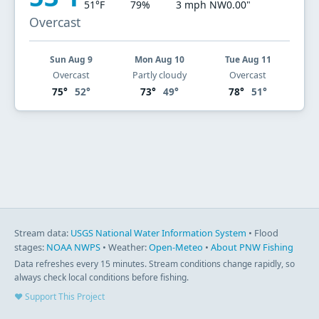
51°F
79%
3 mph NW
0.00"
Overcast
Sun Aug 9
Mon Aug 10
Tue Aug 11
Overcast
Partly cloudy
Overcast
75°
52°
73°
49°
78°
51°
Stream data:
USGS National Water Information System
• Flood
stages:
NOAA NWPS
• Weather:
Open-Meteo
•
About PNW Fishing
Data refreshes every 15 minutes. Stream conditions change rapidly, so
always check local conditions before fishing.
♥ Support This Project