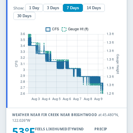
Show:
1 Day
3 Days
7 Days
14 Days
30 Days
at 45.480°N,
WEATHER NEAR FIR CREEK NEAR BRIGHTWOOD
122.026°W
53°F
FEELS LIKE
HUMIDITY
WIND
PRECIP