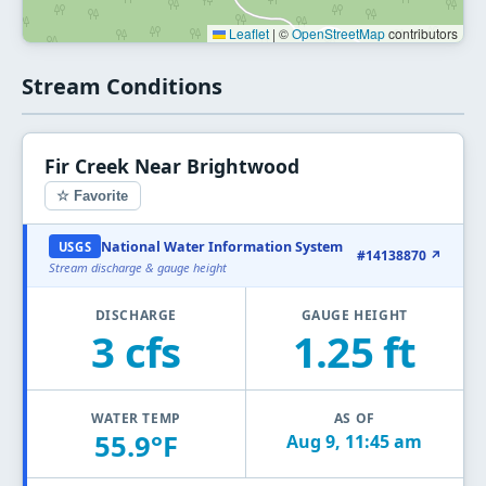
Leaflet
|
©
OpenStreetMap
contributors
Stream Conditions
Fir Creek Near Brightwood
☆ Favorite
National Water Information System
USGS
#14138870 ↗
Stream discharge & gauge height
DISCHARGE
GAUGE HEIGHT
3 cfs
1.25 ft
WATER TEMP
AS OF
55.9°F
Aug 9, 11:45 am