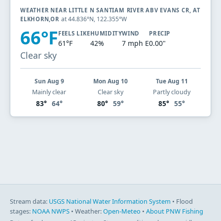
WEATHER NEAR LITTLE N SANTIAM RIVER ABV EVANS CR, AT
at 44.836°N, 122.355°W
ELKHORN,OR
66°F
FEELS LIKE
HUMIDITY
WIND
PRECIP
61°F
42%
7 mph E
0.00"
Clear sky
Sun Aug 9
Mon Aug 10
Tue Aug 11
Mainly clear
Clear sky
Partly cloudy
83°
64°
80°
59°
85°
55°
Stream data:
USGS National Water Information System
• Flood
stages:
NOAA NWPS
• Weather:
Open-Meteo
•
About PNW Fishing