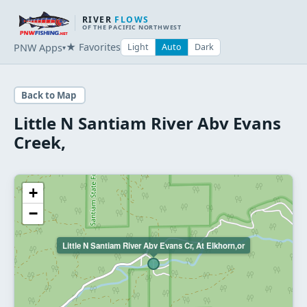
RIVER
FLOWS
OF THE PACIFIC NORTHWEST
★ Favorites
PNW Apps
Light
Auto
Dark
▾
Back to Map
Little N Santiam River Abv Evans
Creek,
+
−
Little N Santiam River Abv Evans Cr, At Elkhorn,or