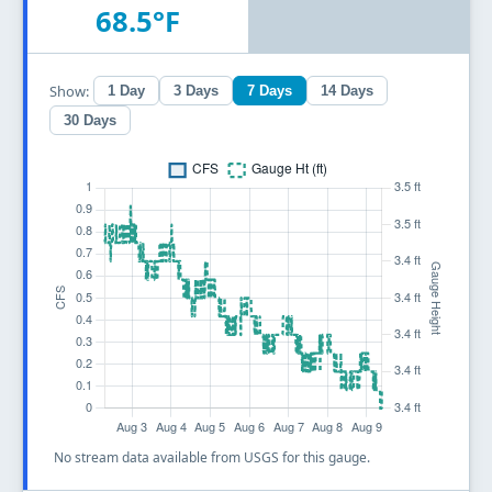
68.5°F
Show:
1 Day
3 Days
7 Days
14 Days
30 Days
No stream data available from USGS for this gauge.