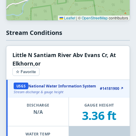
Leaflet
|
©
OpenStreetMap
contributors
Stream Conditions
Little N Santiam River Abv Evans Cr, At
Elkhorn,or
☆ Favorite
National Water Information System
USGS
#14181900 ↗
Stream discharge & gauge height
DISCHARGE
GAUGE HEIGHT
3.36 ft
N/A
WATER TEMP