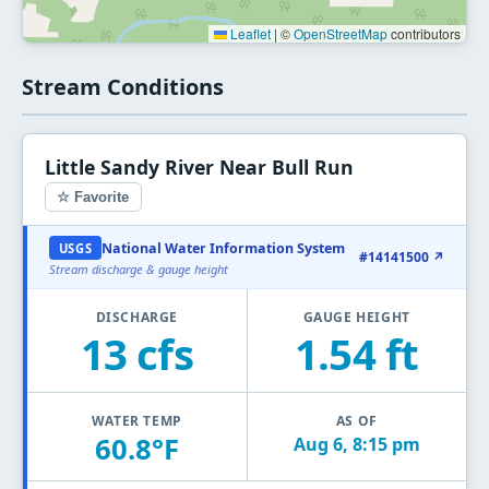
Leaflet
|
©
OpenStreetMap
contributors
Stream Conditions
Little Sandy River Near Bull Run
☆ Favorite
National Water Information System
USGS
#14141500 ↗
Stream discharge & gauge height
DISCHARGE
GAUGE HEIGHT
13 cfs
1.54 ft
WATER TEMP
AS OF
60.8°F
Aug 6, 8:15 pm