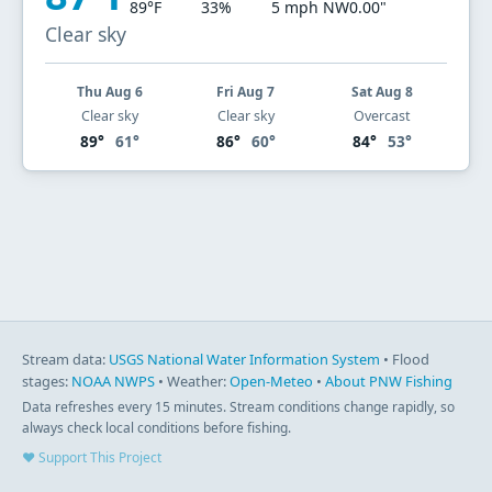
89°F
33%
5 mph NW
0.00"
Clear sky
Thu Aug 6
Fri Aug 7
Sat Aug 8
Clear sky
Clear sky
Overcast
89°
61°
86°
60°
84°
53°
Stream data:
USGS National Water Information System
• Flood
stages:
NOAA NWPS
• Weather:
Open-Meteo
•
About PNW Fishing
Data refreshes every 15 minutes. Stream conditions change rapidly, so
always check local conditions before fishing.
♥ Support This Project