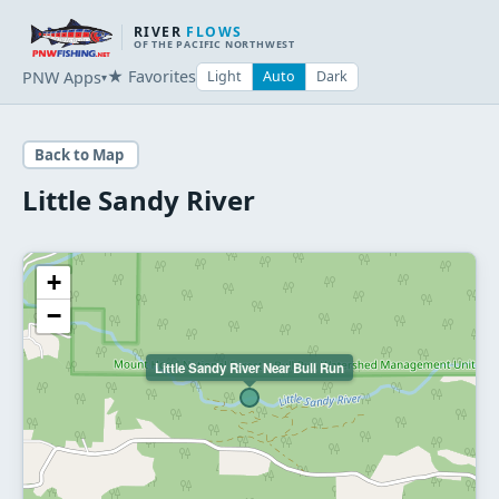
RIVER
FLOWS
OF THE PACIFIC NORTHWEST
★ Favorites
PNW Apps
Light
Auto
Dark
▾
Back to Map
Little Sandy River
+
−
Little Sandy River Near Bull Run