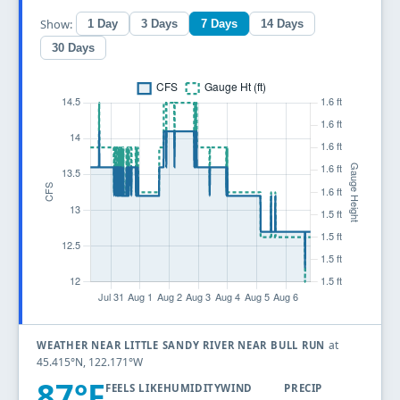
Show:
1 Day
3 Days
7 Days
14 Days
30 Days
at
WEATHER NEAR LITTLE SANDY RIVER NEAR BULL RUN
45.415°N, 122.171°W
87°F
FEELS LIKE
HUMIDITY
WIND
PRECIP