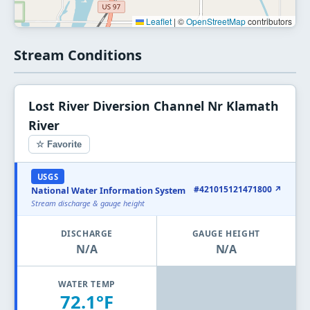
Leaflet
|
©
OpenStreetMap
contributors
Stream Conditions
Lost River Diversion Channel Nr Klamath
River
☆ Favorite
USGS
#421015121471800 ↗
National Water Information System
Stream discharge & gauge height
DISCHARGE
GAUGE HEIGHT
N/A
N/A
WATER TEMP
72.1°F