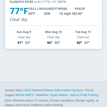
at 42.171°N, 121.788°W
KLAMATH RIVER
77°F
FEELS LIKE
HUMIDITY
WIND
PRECIP
69°F
20%
10 mph N
0.00"
Clear sky
Sun Aug 9
Mon Aug 10
Tue Aug 11
Clear sky
Clear sky
Overcast
91°
52°
90°
55°
90°
57°
Stream data:
USGS National Water Information System
• Flood
stages:
NOAA NWPS
• Weather:
Open-Meteo
•
About PNW Fishing
Data refreshes every 15 minutes. Stream conditions change rapidly, so
always check local conditions before fishing.