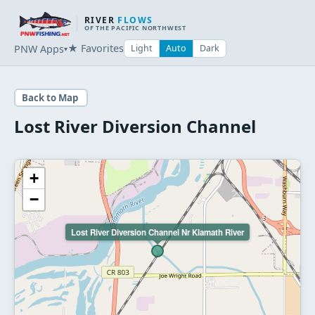
RIVER
FLOWS
OF THE PACIFIC NORTHWEST
★ Favorites
PNW Apps
Light
Auto
Dark
▾
Back to Map
Lost River Diversion Channel
+
−
Lost River Diversion Channel Nr Klamath River