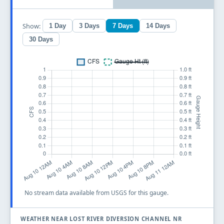
Show:
1 Day
3 Days
7 Days
14 Days
30 Days
No stream data available from USGS for this gauge.
WEATHER NEAR LOST RIVER DIVERSION CHANNEL NR