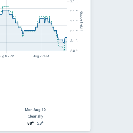
Mon Aug 10
Clear sky
88°
53°