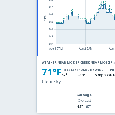
a
WEATHER NEAR MOSIER CREEK NEAR MOSIER
71°F
FEELS LIKE
HUMIDITY
WIND
PR
67°F
40%
6 mph W
0.
Clear sky
Sat Aug 8
Overcast
92°
67°