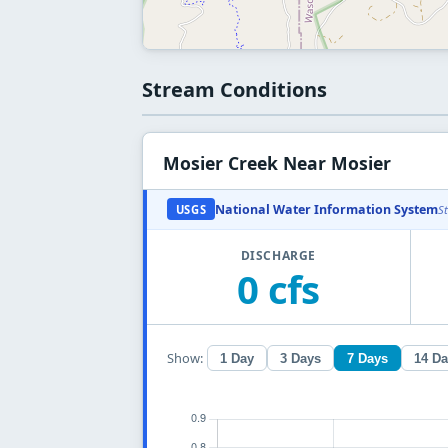
Stream Conditions
Mosier Creek Near Mosier
National Water Information System
USGS
S
DISCHARGE
0 cfs
Show:
1 Day
3 Days
7 Days
14 D