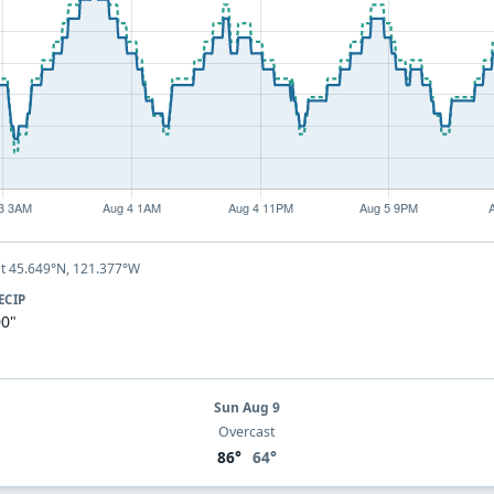
t 45.649°N, 121.377°W
ECIP
00"
Sun Aug 9
Overcast
86°
64°