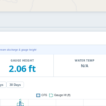
tream discharge & gauge height
GAUGE HEIGHT
WATER TEMP
2.06 ft
N/A
ays
30 Days