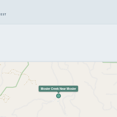
WEST
Mosier Creek Near Mosier