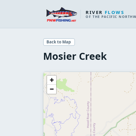
RIVER
FLOWS
OF THE PACIFIC NORTH
Back to Map
Mosier Creek
+
−