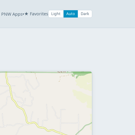
★ Favorites
PNW Apps
Light
Auto
Dark
▾