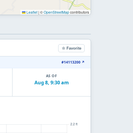
Leaflet
|
©
OpenStreetMap
contributors
☆ Favorite
#14113200 ↗
AS OF
Aug 8, 9:30 am