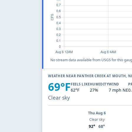
No stream data available from USGS for this gaug
WEATHER NEAR PANTHER CREEK AT MOUTH, N
69°F
FEELS LIKE
HUMIDITY
WIND
P
62°F
27%
7 mph NE
0
Clear sky
Thu Aug 6
Clear sky
92°
68°