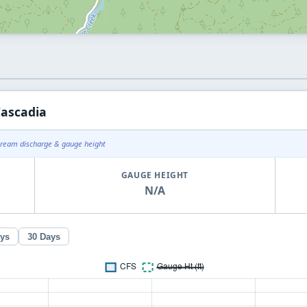
Cascadia
tream discharge & gauge height
GAUGE HEIGHT
N/A
ays
30 Days