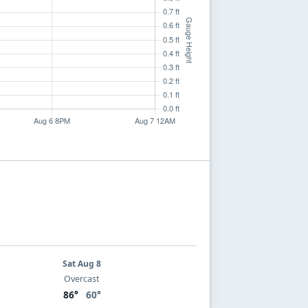
Sat Aug 8
Overcast
86°
60°