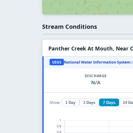
Stream Conditions
Panther Creek At Mouth, Near 
National Water Information System
USGS
S
DISCHARGE
N/A
Show:
1 Day
3 Days
7 Days
14 D