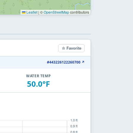
Leaflet
|
©
OpenStreetMap
contributors
☆ Favorite
#443226122260700 ↗
WATER TEMP
50.0°F