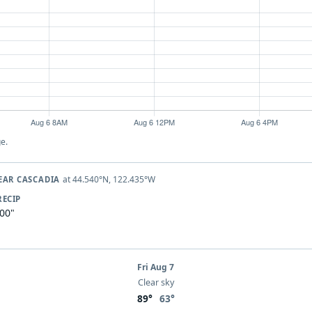
e.
at 44.540°N, 122.435°W
EAR CASCADIA
RECIP
.00"
Fri Aug 7
Clear sky
89°
63°