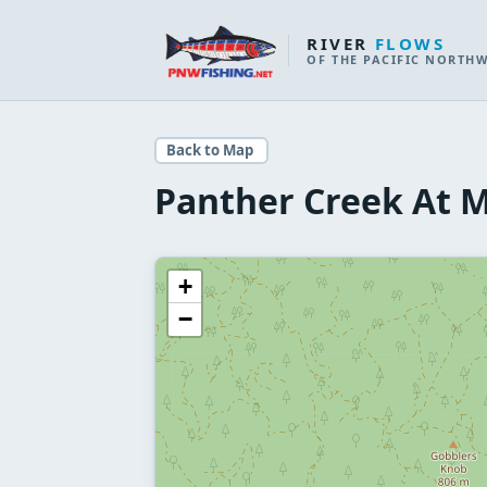
RIVER
FLOWS
OF THE PACIFIC NORTH
Back to Map
Panther Creek At 
+
−