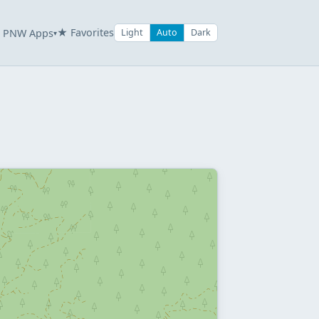
★ Favorites
PNW Apps
Light
Auto
Dark
▾