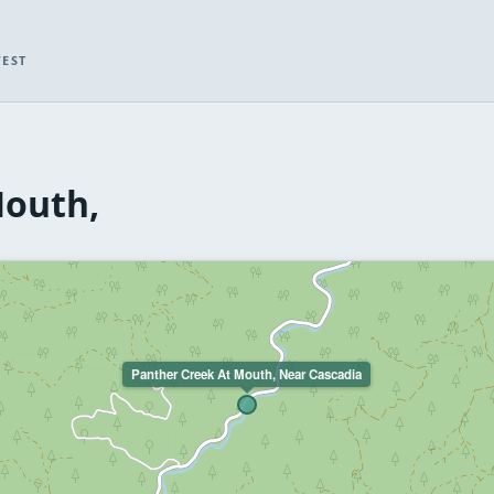
WEST
Mouth,
Panther Creek At Mouth, Near Cascadia