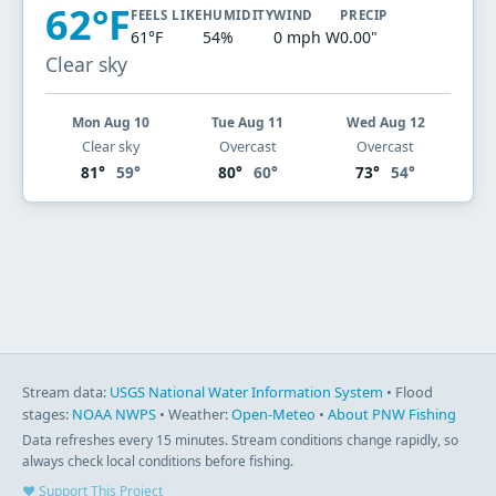
62°F
FEELS LIKE
HUMIDITY
WIND
PRECIP
61°F
54%
0 mph W
0.00"
Clear sky
Mon Aug 10
Tue Aug 11
Wed Aug 12
Clear sky
Overcast
Overcast
81°
59°
80°
60°
73°
54°
Stream data:
USGS National Water Information System
• Flood
stages:
NOAA NWPS
• Weather:
Open-Meteo
•
About PNW Fishing
Data refreshes every 15 minutes. Stream conditions change rapidly, so
always check local conditions before fishing.
♥ Support This Project