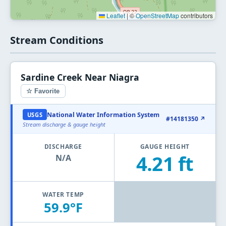
Leaflet
|
©
OpenStreetMap
contributors
Stream Conditions
Sardine Creek Near Niagra
☆ Favorite
National Water Information System
USGS
#14181350 ↗
Stream discharge & gauge height
DISCHARGE
GAUGE HEIGHT
4.21 ft
N/A
WATER TEMP
59.9°F