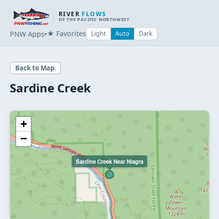
RIVER
FLOWS
OF THE PACIFIC NORTHWEST
★ Favorites
PNW Apps
Light
Auto
Dark
▾
Back to Map
Sardine Creek
+
−
Sardine Creek Near Niagra