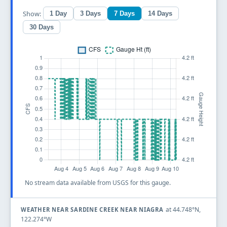
Show:
1 Day
3 Days
7 Days
14 Days
30 Days
No stream data available from USGS for this gauge.
at 44.748°N,
WEATHER NEAR SARDINE CREEK NEAR NIAGRA
122.274°W