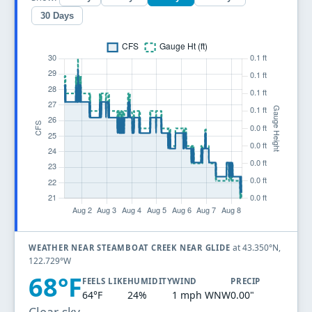
30 Days
at 43.350°N,
WEATHER NEAR STEAMBOAT CREEK NEAR GLIDE
122.729°W
68°F
FEELS LIKE
HUMIDITY
WIND
PRECIP
64°F
24%
1 mph WNW
0.00"
Clear sky