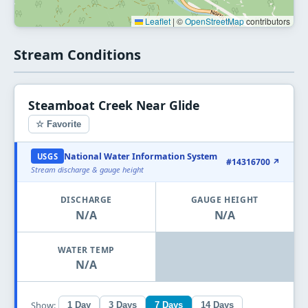
Leaflet
|
©
OpenStreetMap
contributors
Stream Conditions
Steamboat Creek Near Glide
☆ Favorite
National Water Information System
USGS
#14316700 ↗
Stream discharge & gauge height
DISCHARGE
GAUGE HEIGHT
N/A
N/A
WATER TEMP
N/A
Show:
1 Day
3 Days
7 Days
14 Days