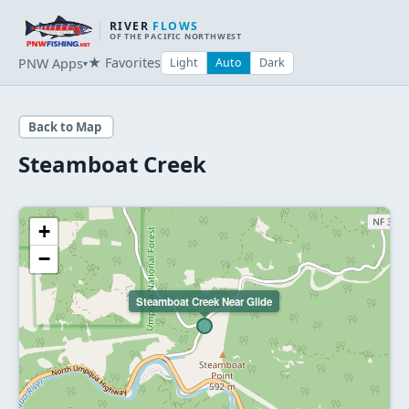
RIVER
FLOWS
OF THE PACIFIC NORTHWEST
★ Favorites
PNW Apps
Light
Auto
Dark
▾
Back to Map
Steamboat Creek
+
−
Steamboat Creek Near Glide