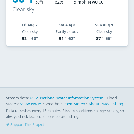
57°F
62%
5 mph NW
0.00"
Clear sky
Fri Aug 7
Sat Aug 8
Sun Aug 9
Clear sky
Partly cloudy
Clear sky
92°
60°
91°
62°
87°
55°
Stream data:
USGS National Water Information System
• Flood
stages:
NOAA NWPS
• Weather:
Open-Meteo
•
About PNW Fishing
Data refreshes every 15 minutes. Stream conditions change rapidly, so
always check local conditions before fishing.
♥ Support This Project