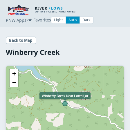
RIVER
FLOWS
OF THE PACIFIC NORTHWEST
★ Favorites
PNW Apps
Light
Auto
Dark
▾
Back to Map
Winberry Creek
+
−
Winberry Creek Near Lowell,or