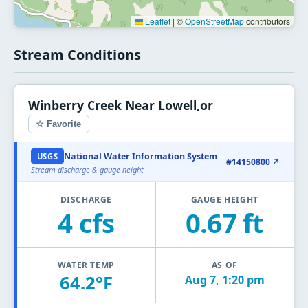
Leaflet
|
©
OpenStreetMap
contributors
Stream Conditions
Winberry Creek Near Lowell,or
☆ Favorite
National Water Information System
USGS
#14150800 ↗
Stream discharge & gauge height
DISCHARGE
GAUGE HEIGHT
4 cfs
0.67 ft
WATER TEMP
AS OF
64.2°F
Aug 7, 1:20 pm