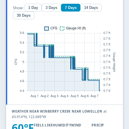
Show:
1 Day
3 Days
7 Days
14 Days
30 Days
at
WEATHER NEAR WINBERRY CREEK NEAR LOWELL,OR
43.914°N, 122.689°W
60°F
FEELS LIKE
HUMIDITY
WIND
PRECIP