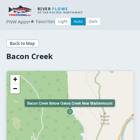
RIVER
FLOWS
OF THE PACIFIC NORTHWEST
★ Favorites
PNW Apps
Light
Auto
Dark
▾
Back to Map
Bacon Creek
+
−
Bacon Creek Below Oakes Creek Near Marblemount