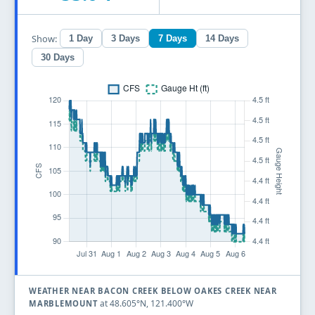
Show:
1 Day
3 Days
7 Days
14 Days
30 Days
WEATHER NEAR BACON CREEK BELOW OAKES CREEK NEAR
at 48.605°N, 121.400°W
MARBLEMOUNT