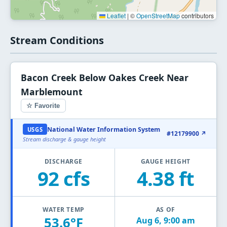
Leaflet
|
©
OpenStreetMap
contributors
Stream Conditions
Bacon Creek Below Oakes Creek Near
Marblemount
☆ Favorite
National Water Information System
USGS
#12179900 ↗
Stream discharge & gauge height
DISCHARGE
GAUGE HEIGHT
92 cfs
4.38 ft
WATER TEMP
AS OF
53.6°F
Aug 6, 9:00 am