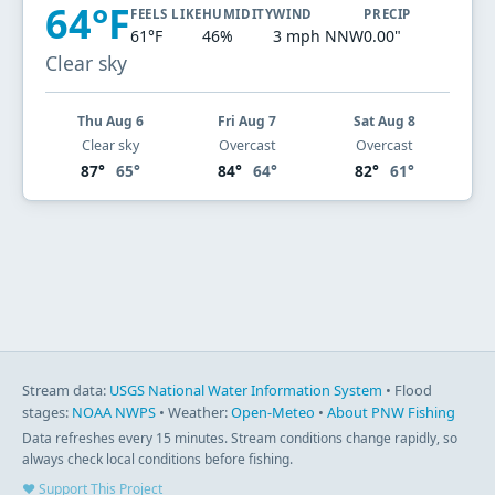
64°F
FEELS LIKE
HUMIDITY
WIND
PRECIP
61°F
46%
3 mph NNW
0.00"
Clear sky
Thu Aug 6
Fri Aug 7
Sat Aug 8
Clear sky
Overcast
Overcast
87°
65°
84°
64°
82°
61°
Stream data:
USGS National Water Information System
• Flood
stages:
NOAA NWPS
• Weather:
Open-Meteo
•
About PNW Fishing
Data refreshes every 15 minutes. Stream conditions change rapidly, so
always check local conditions before fishing.
♥ Support This Project