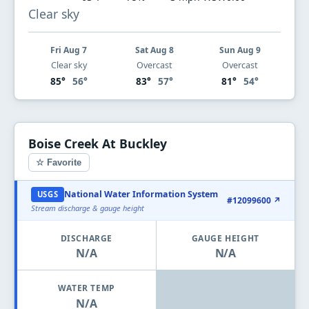
Clear sky
Fri Aug 7
Sat Aug 8
Sun Aug 9
Clear sky
Overcast
Overcast
85°
56°
83°
57°
81°
54°
Boise Creek At Buckley
☆ Favorite
National Water Information System
USGS
#12099600 ↗
Stream discharge & gauge height
DISCHARGE
GAUGE HEIGHT
N/A
N/A
WATER TEMP
N/A