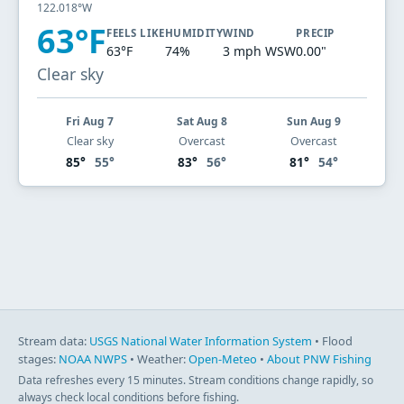
122.018°W
63°F
FEELS LIKE
HUMIDITY
WIND
PRECIP
63°F
74%
3 mph WSW
0.00"
Clear sky
Fri Aug 7
Sat Aug 8
Sun Aug 9
Clear sky
Overcast
Overcast
85°
55°
83°
56°
81°
54°
Stream data:
USGS National Water Information System
• Flood
stages:
NOAA NWPS
• Weather:
Open-Meteo
•
About PNW Fishing
Data refreshes every 15 minutes. Stream conditions change rapidly, so
always check local conditions before fishing.