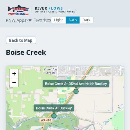
RIVER
FLOWS
OF THE PACIFIC NORTHWEST
★ Favorites
PNW Apps
Light
Auto
Dark
▾
Back to Map
Boise Creek
+
−
Boise Creek At 252nd Ave Ne Nr Buckley
Boise Creek At Buckley