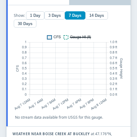
Show:
1 Day
3 Days
7 Days
14 Days
30 Days
No stream data available from USGS for this gauge.
at 47.176°N,
WEATHER NEAR BOISE CREEK AT BUCKLEY