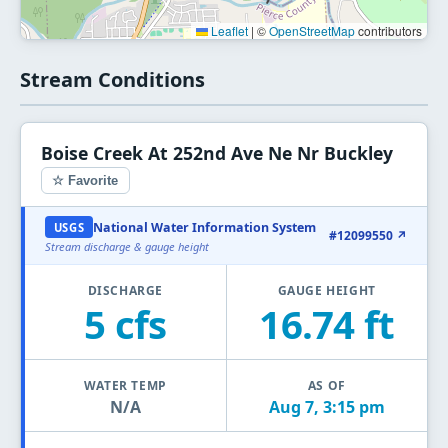
Leaflet
|
©
OpenStreetMap
contributors
Stream Conditions
Boise Creek At 252nd Ave Ne Nr Buckley
☆ Favorite
National Water Information System
USGS
#12099550 ↗
Stream discharge & gauge height
DISCHARGE
GAUGE HEIGHT
5 cfs
16.74 ft
WATER TEMP
AS OF
N/A
Aug 7, 3:15 pm