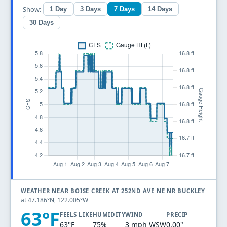
Show:
1 Day
3 Days
7 Days
14 Days
30 Days
WEATHER NEAR BOISE CREEK AT 252ND AVE NE NR BUCKLEY
at 47.186°N, 122.005°W
63°F
FEELS LIKE
HUMIDITY
WIND
PRECIP
63°F
75%
3 mph WSW
0.00"