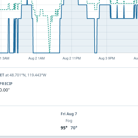
at 48.701°N, 119.443°W
KET
PRECIP
0.00"
Fri Aug 7
Fog
95°
70°