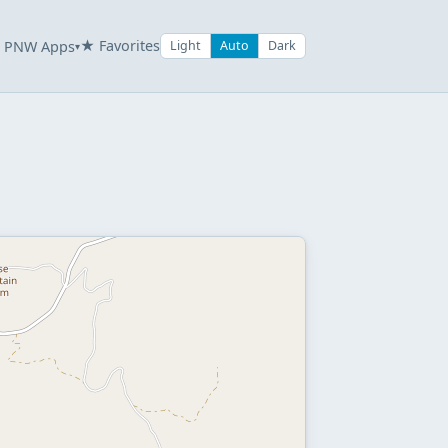
★ Favorites
PNW Apps
Light
Auto
Dark
▾