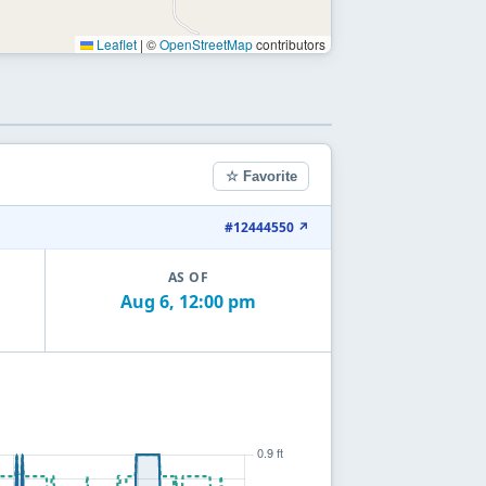
Leaflet
|
©
OpenStreetMap
contributors
☆ Favorite
#12444550 ↗
AS OF
Aug 6, 12:00 pm