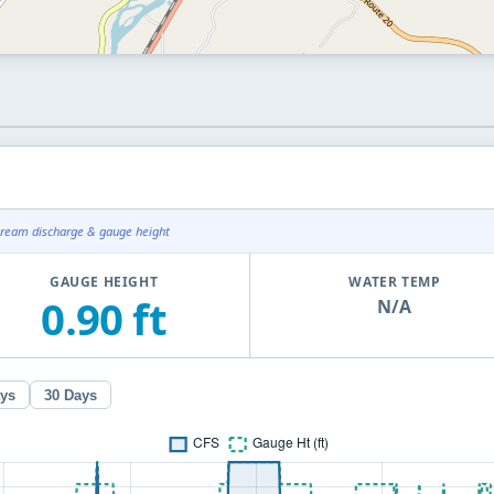
tream discharge & gauge height
GAUGE HEIGHT
WATER TEMP
0.90 ft
N/A
ays
30 Days