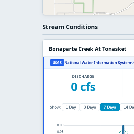
Stream Conditions
Bonaparte Creek At Tonasket
National Water Information System
USGS
S
DISCHARGE
0 cfs
Show:
1 Day
3 Days
7 Days
14 D