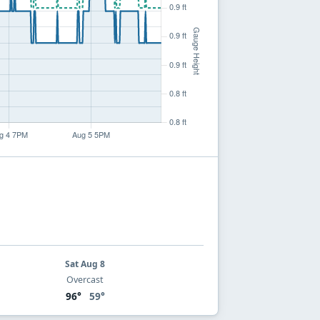
Sat Aug 8
Overcast
96°
59°