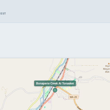
WEST
Bonaparte Creek At Tonasket