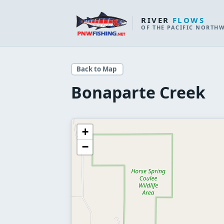
RIVER
FLOWS
OF THE PACIFIC NORTH
Back to Map
Bonaparte Creek
+
−