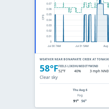
WEATHER NEAR BONAPARTE CREEK AT TONAS
58°F
FEELS LIKE
HUMIDITY
WIND
52°F
40%
3 mph NNE
Clear sky
Thu Aug 6
Fog
91°
56°