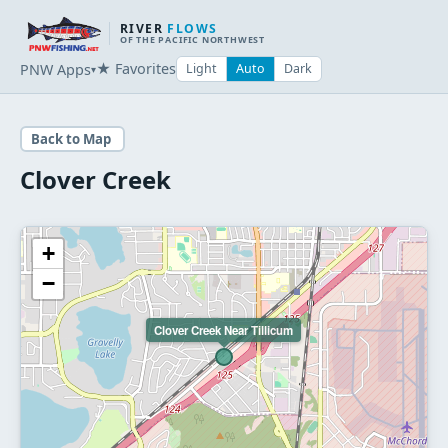
RIVER
FLOWS
OF THE PACIFIC NORTHWEST
★ Favorites
PNW Apps
Light
Auto
Dark
▾
Back to Map
Clover Creek
+
−
Clover Creek Near Tillicum