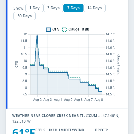
Show:
1 Day
3 Days
7 Days
14 Days
30 Days
at 47.146°N,
WEATHER NEAR CLOVER CREEK NEAR TILLICUM
122.510°W
61°F
FEELS LIKE
HUMIDITY
WIND
PRECIP