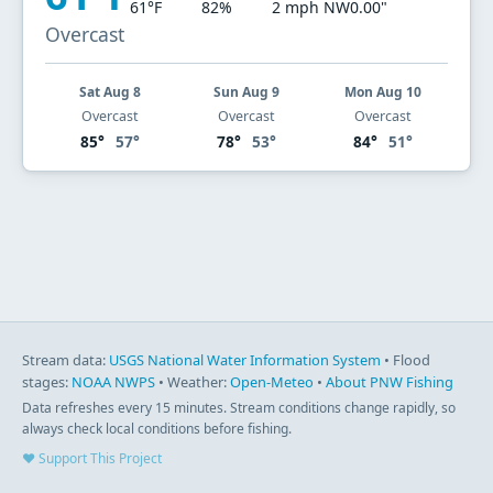
61°F
82%
2 mph NW
0.00"
Overcast
Sat Aug 8
Sun Aug 9
Mon Aug 10
Overcast
Overcast
Overcast
85°
57°
78°
53°
84°
51°
Stream data:
USGS National Water Information System
• Flood
stages:
NOAA NWPS
• Weather:
Open-Meteo
•
About PNW Fishing
Data refreshes every 15 minutes. Stream conditions change rapidly, so
always check local conditions before fishing.
♥ Support This Project