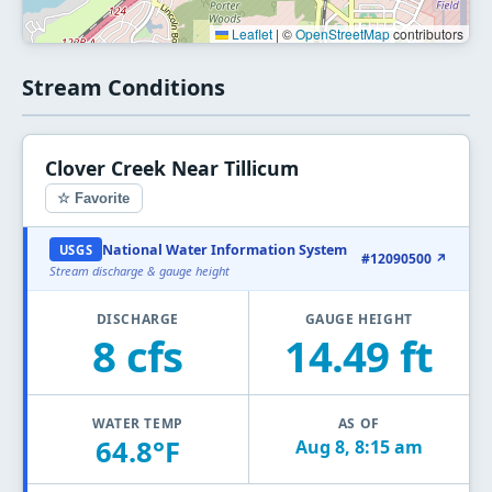
Leaflet
|
©
OpenStreetMap
contributors
Stream Conditions
Clover Creek Near Tillicum
☆ Favorite
National Water Information System
USGS
#12090500 ↗
Stream discharge & gauge height
DISCHARGE
GAUGE HEIGHT
8 cfs
14.49 ft
WATER TEMP
AS OF
64.8°F
Aug 8, 8:15 am