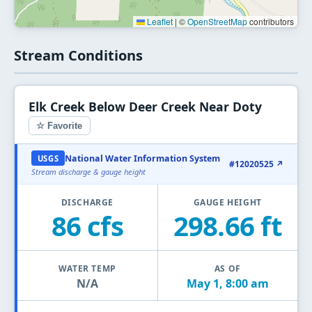
Leaflet
|
©
OpenStreetMap
contributors
Stream Conditions
Elk Creek Below Deer Creek Near Doty
☆ Favorite
National Water Information System
USGS
#12020525 ↗
Stream discharge & gauge height
DISCHARGE
GAUGE HEIGHT
86 cfs
298.66 ft
WATER TEMP
AS OF
N/A
May 1, 8:00 am