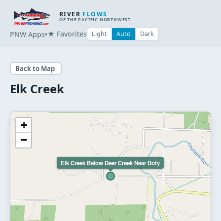
RIVER
FLOWS
OF THE PACIFIC NORTHWEST
★ Favorites
PNW Apps
Light
Auto
Dark
▾
Back to Map
Elk Creek
+
−
Elk Creek Below Deer Creek Near Doty