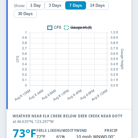
Show:
1 Day
3 Days
7 Days
14 Days
30 Days
WEATHER NEAR ELK CREEK BELOW DEER CREEK NEAR DOTY
at 46.635°N, 123.297°W
73°F
FEELS LIKE
HUMIDITY
WIND
PRECIP
72°F
61%
10 mph WNW
0.00"