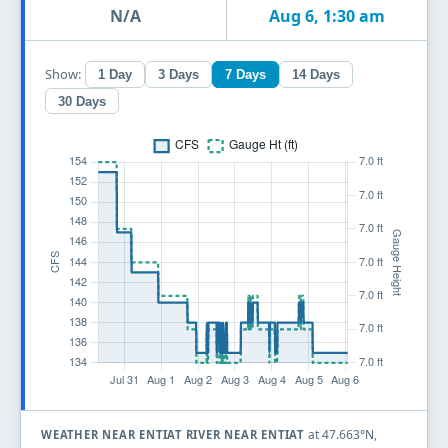
N/A
Aug 6, 1:30 am
Show:
1 Day
3 Days
7 Days
14 Days
30 Days
at 47.663°N,
WEATHER NEAR ENTIAT RIVER NEAR ENTIAT