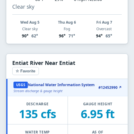
Clear sky
Wed Aug 5
Thu Aug 6
Fri Aug 7
Clear sky
Fog
Overcast
90°
62°
96°
71°
94°
65°
Entiat River Near Entiat
☆ Favorite
National Water Information System
USGS
#12452990 ↗
Stream discharge & gauge height
DISCHARGE
GAUGE HEIGHT
135 cfs
6.95 ft
WATER TEMP
AS OF