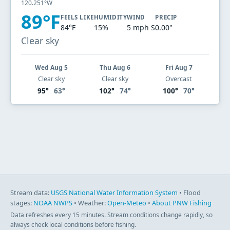
120.251°W
89°F
FEELS LIKE
HUMIDITY
WIND
PRECIP
84°F
15%
5 mph S
0.00"
Clear sky
Wed Aug 5
Thu Aug 6
Fri Aug 7
Clear sky
Clear sky
Overcast
95°
63°
102°
74°
100°
70°
Stream data:
USGS National Water Information System
• Flood
stages:
NOAA NWPS
• Weather:
Open-Meteo
•
About PNW Fishing
Data refreshes every 15 minutes. Stream conditions change rapidly, so
always check local conditions before fishing.