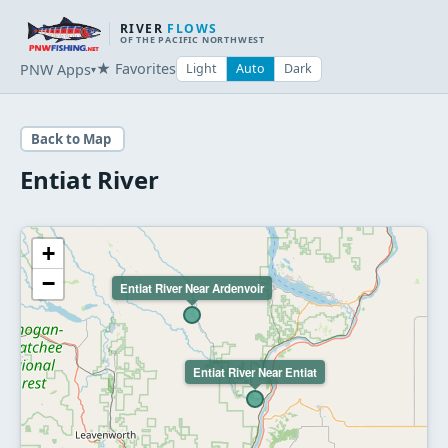
RIVER
FLOWS
OF THE PACIFIC NORTHWEST
★ Favorites
PNW Apps
Light
Auto
Dark
▾
Back to Map
Entiat River
+
−
Entiat River Near Ardenvoir
Entiat River Near Entiat