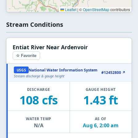
Leaflet
|
©
OpenStreetMap
contributors
Stream Conditions
Entiat River Near Ardenvoir
☆ Favorite
National Water Information System
USGS
#12452800 ↗
Stream discharge & gauge height
DISCHARGE
GAUGE HEIGHT
108 cfs
1.43 ft
WATER TEMP
AS OF
N/A
Aug 6, 2:00 am