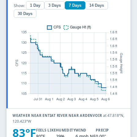
Show:
1 Day
3 Days
7 Days
14 Days
30 Days
at 47.818°N,
WEATHER NEAR ENTIAT RIVER NEAR ARDENVOIR
120.423°W
83°F
FEELS LIKE
HUMIDITY
WIND
PRECIP
80°F
29%
6 mph NE
0.00"