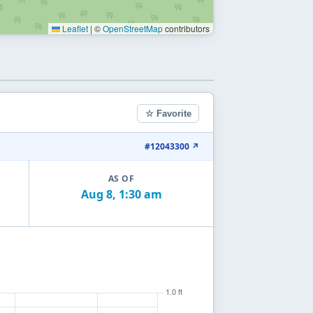
Leaflet
|
©
OpenStreetMap
contributors
☆ Favorite
#12043300 ↗
AS OF
Aug 8, 1:30 am