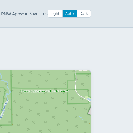
★ Favorites
PNW Apps
Light
Auto
Dark
▾