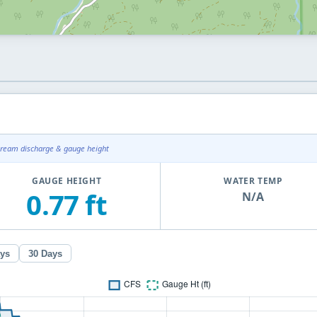
tream discharge & gauge height
GAUGE HEIGHT
WATER TEMP
0.77 ft
N/A
ays
30 Days