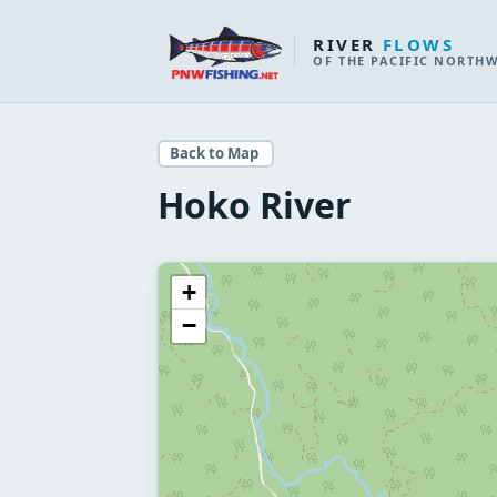
RIVER
FLOWS
OF THE PACIFIC NORTH
Back to Map
Hoko River
+
−