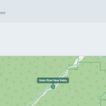
WEST
Hoko River Near Sekiu