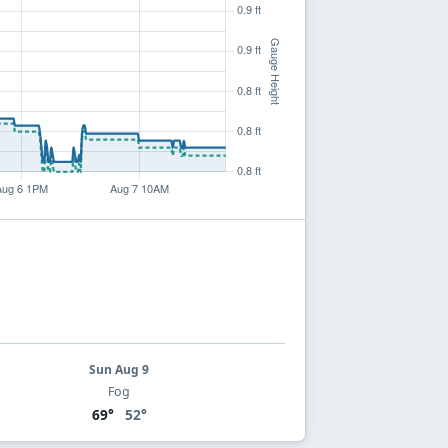
Sun Aug 9
Fog
69°
52°