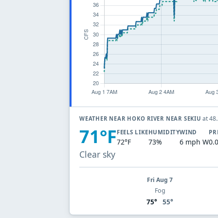
at 48
WEATHER NEAR HOKO RIVER NEAR SEKIU
71°F
FEELS LIKE
HUMIDITY
WIND
PR
72°F
73%
6 mph W
0.
Clear sky
Fri Aug 7
Fog
75°
55°