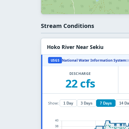
Stream Conditions
Hoko River Near Sekiu
National Water Information System
USGS
S
DISCHARGE
22 cfs
Show:
1 Day
3 Days
7 Days
14 D