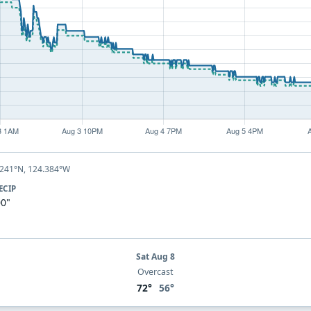
.241°N, 124.384°W
ECIP
00"
Sat Aug 8
Overcast
72°
56°