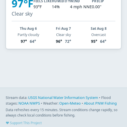
97°F
FEELS LIKE
HUMIDITY
WIND
PRECIP
93°F
14%
4 mph NNE
0.00"
Clear sky
Thu Aug 6
Fri Aug 7
Sat Aug 8
Partly cloudy
Clear sky
Overcast
97°
64°
96°
72°
95°
64°
Stream data:
USGS National Water Information System
• Flood
stages:
NOAA NWPS
• Weather:
Open-Meteo
•
About PNW Fishing
Data refreshes every 15 minutes. Stream conditions change rapidly, so
always check local conditions before fishing.
♥ Support This Project