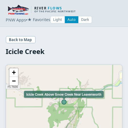
RIVER
FLOWS
OF THE PACIFIC NORTHWEST
★ Favorites
PNW Apps
Light
Auto
Dark
▾
Back to Map
Icicle Creek
+
−
Icicle Creek Above Snow Creek Near Leavenworth