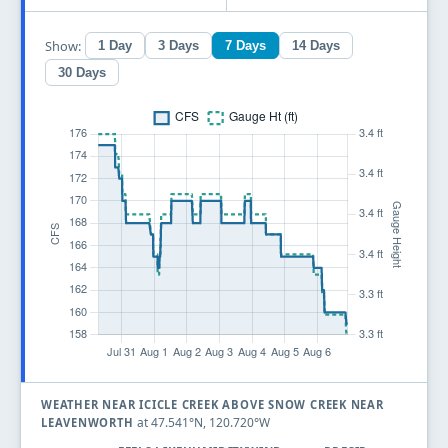
Show:
1 Day
3 Days
7 Days
14 Days
30 Days
WEATHER NEAR ICICLE CREEK ABOVE SNOW CREEK NEAR
at 47.541°N, 120.720°W
LEAVENWORTH