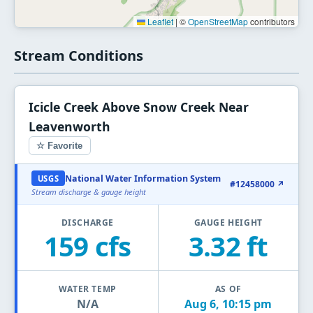
Leaflet
|
©
OpenStreetMap
contributors
Stream Conditions
Icicle Creek Above Snow Creek Near
Leavenworth
☆ Favorite
National Water Information System
USGS
#12458000 ↗
Stream discharge & gauge height
DISCHARGE
GAUGE HEIGHT
159 cfs
3.32 ft
WATER TEMP
AS OF
N/A
Aug 6, 10:15 pm