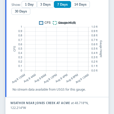
Show:
1 Day
3 Days
7 Days
14 Days
30 Days
No stream data available from USGS for this gauge.
at 48.718°N,
WEATHER NEAR JONES CREEK AT ACME
122.214°W