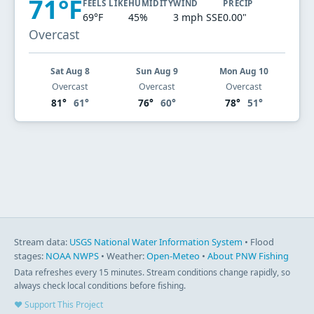
71°F
FEELS LIKE
HUMIDITY
WIND
PRECIP
69°F
45%
3 mph SSE
0.00"
Overcast
Sat Aug 8
Sun Aug 9
Mon Aug 10
Overcast
Overcast
Overcast
81°
61°
76°
60°
78°
51°
Stream data:
USGS National Water Information System
• Flood
stages:
NOAA NWPS
• Weather:
Open-Meteo
•
About PNW Fishing
Data refreshes every 15 minutes. Stream conditions change rapidly, so
always check local conditions before fishing.
♥ Support This Project