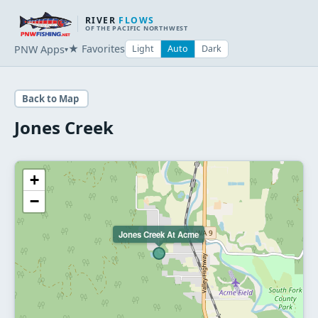
RIVER
FLOWS
OF THE PACIFIC NORTHWEST
★ Favorites
PNW Apps
Light
Auto
Dark
▾
Back to Map
Jones Creek
+
−
Jones Creek At Acme