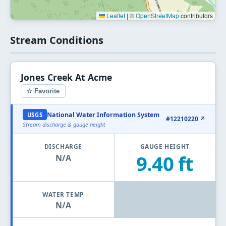
Leaflet
|
©
OpenStreetMap
contributors
Stream Conditions
Jones Creek At Acme
☆ Favorite
National Water Information System
USGS
#12210220 ↗
Stream discharge & gauge height
DISCHARGE
GAUGE HEIGHT
9.40 ft
N/A
WATER TEMP
N/A