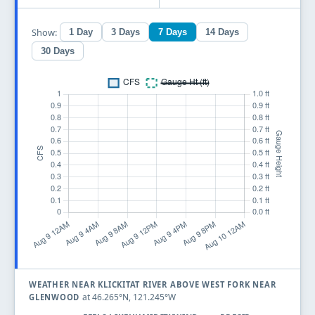
Show:
1 Day
3 Days
7 Days
14 Days
30 Days
WEATHER NEAR KLICKITAT RIVER ABOVE WEST FORK NEAR
at 46.265°N, 121.245°W
GLENWOOD