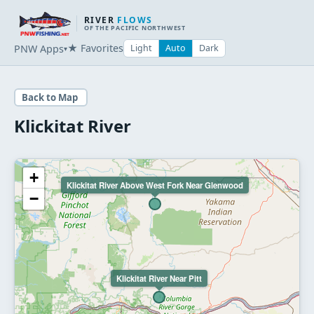
RIVER
FLOWS
OF THE PACIFIC NORTHWEST
★ Favorites
PNW Apps
Light
Auto
Dark
▾
Back to Map
Klickitat River
+
Klickitat River Above West Fork Near Glenwood
−
Klickitat River Near Pitt