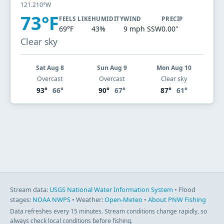
121.210°W
73°F
FEELS LIKE
HUMIDITY
WIND
PRECIP
69°F
43%
9 mph SSW
0.00"
Clear sky
Sat Aug 8
Sun Aug 9
Mon Aug 10
Overcast
Overcast
Clear sky
93°
66°
90°
67°
87°
61°
Stream data:
USGS National Water Information System
• Flood
stages:
NOAA NWPS
• Weather:
Open-Meteo
•
About PNW Fishing
Data refreshes every 15 minutes. Stream conditions change rapidly, so
always check local conditions before fishing.