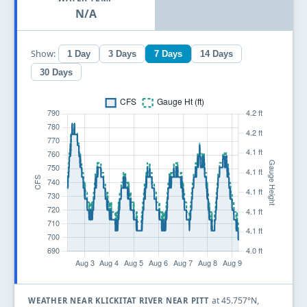
N/A
Show:
1 Day
3 Days
7 Days
14 Days
30 Days
at 45.757°N,
WEATHER NEAR KLICKITAT RIVER NEAR PITT