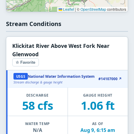
Leaflet
|
©
OpenStreetMap
contributors
Stream Conditions
Klickitat River Above West Fork Near
Glenwood
☆ Favorite
National Water Information System
USGS
#14107000 ↗
Stream discharge & gauge height
DISCHARGE
GAUGE HEIGHT
58 cfs
1.06 ft
WATER TEMP
AS OF
N/A
Aug 9, 6:15 am