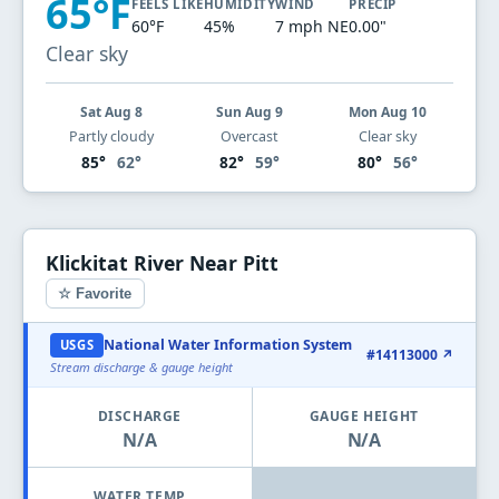
65°F
FEELS LIKE
HUMIDITY
WIND
PRECIP
60°F
45%
7 mph NE
0.00"
Clear sky
Sat Aug 8
Sun Aug 9
Mon Aug 10
Partly cloudy
Overcast
Clear sky
85°
62°
82°
59°
80°
56°
Klickitat River Near Pitt
☆ Favorite
National Water Information System
USGS
#14113000 ↗
Stream discharge & gauge height
DISCHARGE
GAUGE HEIGHT
N/A
N/A
WATER TEMP