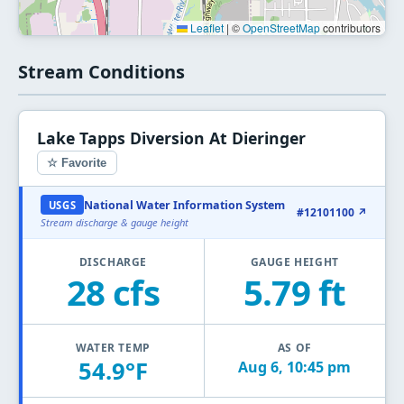
Leaflet
|
©
OpenStreetMap
contributors
Stream Conditions
Lake Tapps Diversion At Dieringer
☆ Favorite
National Water Information System
USGS
#12101100 ↗
Stream discharge & gauge height
DISCHARGE
GAUGE HEIGHT
28 cfs
5.79 ft
WATER TEMP
AS OF
54.9°F
Aug 6, 10:45 pm