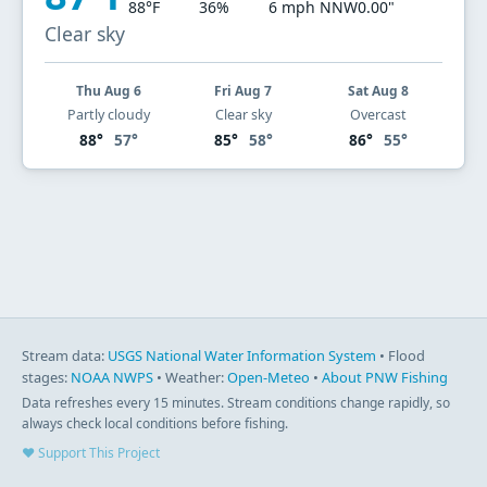
88°F
36%
6 mph NNW
0.00"
Clear sky
Thu Aug 6
Fri Aug 7
Sat Aug 8
Partly cloudy
Clear sky
Overcast
88°
57°
85°
58°
86°
55°
Stream data:
USGS National Water Information System
• Flood
stages:
NOAA NWPS
• Weather:
Open-Meteo
•
About PNW Fishing
Data refreshes every 15 minutes. Stream conditions change rapidly, so
always check local conditions before fishing.
♥ Support This Project