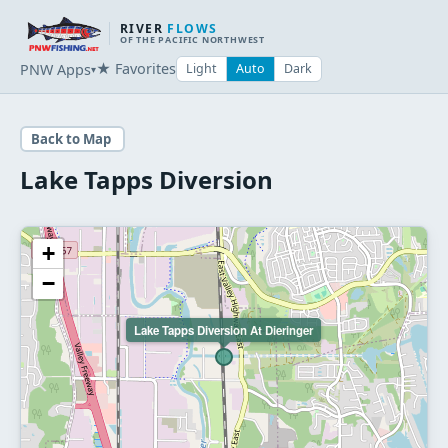
RIVER
FLOWS
OF THE PACIFIC NORTHWEST
★ Favorites
PNW Apps
Light
Auto
Dark
▾
Back to Map
Lake Tapps Diversion
+
−
Lake Tapps Diversion At Dieringer