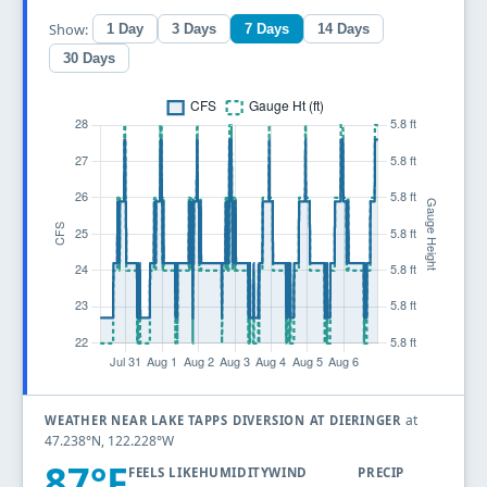
Show:
1 Day
3 Days
7 Days
14 Days
30 Days
at
WEATHER NEAR LAKE TAPPS DIVERSION AT DIERINGER
47.238°N, 122.228°W
87°F
FEELS LIKE
HUMIDITY
WIND
PRECIP