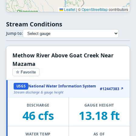
Leaflet
|
©
OpenStreetMap
contributors
Stream Conditions
Jump to:
Methow River Above Goat Creek Near
Mazama
☆ Favorite
National Water Information System
USGS
#12447383 ↗
Stream discharge & gauge height
DISCHARGE
GAUGE HEIGHT
46 cfs
13.18 ft
WATER TEMP
AS OF