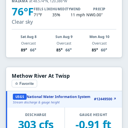
at 48.574°N, 120.386°W
MAZAMA
76°F
FEELS LIKE
HUMIDITY
WIND
PRECIP
71°F
35%
11 mph NW
0.00"
Clear sky
Sat Aug 8
Sun Aug 9
Mon Aug 10
Overcast
Overcast
Overcast
89°
66°
85°
66°
85°
60°
Methow River At Twisp
☆ Favorite
National Water Information System
USGS
#12449500 ↗
Stream discharge & gauge height
DISCHARGE
GAUGE HEIGHT
303 cfs
-0.91 ft