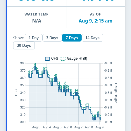
WATER TEMP
AS OF
N/A
Aug 9, 2:15 am
Show:
1 Day
3 Days
7 Days
14 Days
30 Days