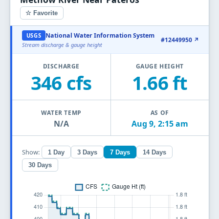
☆ Favorite
National Water Information System
USGS
#12449950 ↗
Stream discharge & gauge height
DISCHARGE
GAUGE HEIGHT
346 cfs
1.66 ft
WATER TEMP
AS OF
N/A
Aug 9, 2:15 am
Show:
1 Day
3 Days
7 Days
14 Days
30 Days