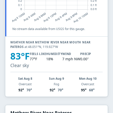
No stream data available from USGS for this gauge.
WEATHER NEAR METHOW RIVER NEAR MOUTH NEAR
at 48.051°N, 119.927°W
PATEROS
83°F
FEELS LIKE
HUMIDITY
WIND
PRECIP
77°F
18%
7 mph NW
0.00"
Clear sky
Sat Aug 8
Sun Aug 9
Mon Aug 10
Overcast
Fog
Overcast
92°
70°
92°
70°
95°
68°
Methow River Near Pateros