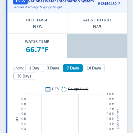
National Water Information System
USGS
#12450480 ↗
Stream discharge & gauge height
DISCHARGE
GAUGE HEIGHT
N/A
N/A
WATER TEMP
66.7°F
Show:
1 Day
3 Days
7 Days
14 Days
30 Days