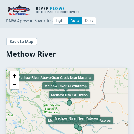
RIVER
FLOWS
OF THE PACIFIC NORTHWEST
★ Favorites
PNW Apps
Light
Auto
Dark
▾
Back to Map
Methow River
+
Methow River Above Goat Creek Near Mazama
−
Methow River At Winthrop
Methow River At Twisp
Methow River Near Pateros
Methow River Near Mouth Near Pateros