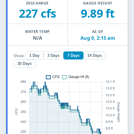
DISCHARGE
GAUGE HEIGHT
227 cfs
9.89 ft
WATER TEMP
AS OF
N/A
Aug 9, 2:15 am
Show:
1 Day
3 Days
7 Days
14 Days
30 Days