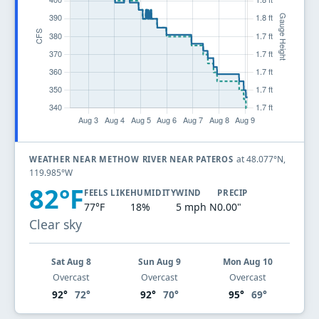
at 48.077°N,
WEATHER NEAR METHOW RIVER NEAR PATEROS
119.985°W
82°F
FEELS LIKE
HUMIDITY
WIND
PRECIP
77°F
18%
5 mph N
0.00"
Clear sky
Sat Aug 8
Sun Aug 9
Mon Aug 10
Overcast
Overcast
Overcast
92°
72°
92°
70°
95°
69°