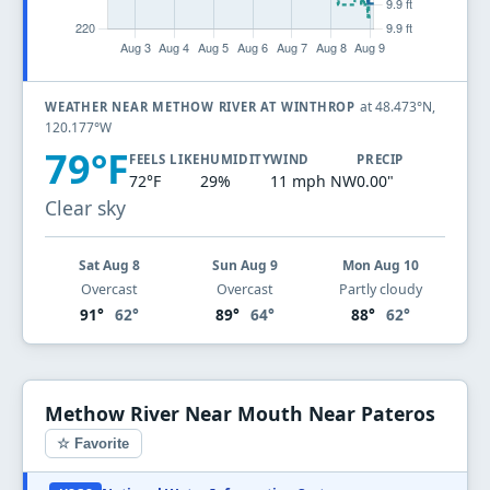
at 48.473°N,
WEATHER NEAR METHOW RIVER AT WINTHROP
120.177°W
79°F
FEELS LIKE
HUMIDITY
WIND
PRECIP
72°F
29%
11 mph NW
0.00"
Clear sky
Sat Aug 8
Sun Aug 9
Mon Aug 10
Overcast
Overcast
Partly cloudy
91°
62°
89°
64°
88°
62°
Methow River Near Mouth Near Pateros
☆ Favorite