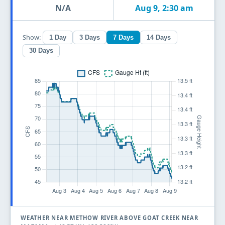
N/A
Aug 9, 2:30 am
Show:
1 Day
3 Days
7 Days
14 Days
30 Days
WEATHER NEAR METHOW RIVER ABOVE GOAT CREEK NEAR