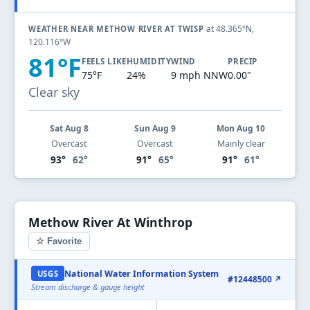
at 48.365°N,
WEATHER NEAR METHOW RIVER AT TWISP
120.116°W
81°F
FEELS LIKE
HUMIDITY
WIND
PRECIP
75°F
24%
9 mph NNW
0.00"
Clear sky
Sat Aug 8
Sun Aug 9
Mon Aug 10
Overcast
Overcast
Mainly clear
93°
62°
91°
65°
91°
61°
Methow River At Winthrop
☆ Favorite
National Water Information System
USGS
#12448500 ↗
Stream discharge & gauge height