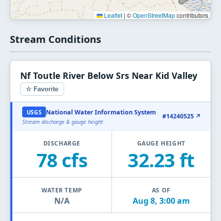
Leaflet
|
©
OpenStreetMap
contributors
Stream Conditions
Nf Toutle River Below Srs Near Kid Valley
☆ Favorite
National Water Information System
USGS
#14240525 ↗
Stream discharge & gauge height
DISCHARGE
GAUGE HEIGHT
78 cfs
32.23 ft
WATER TEMP
AS OF
N/A
Aug 8, 3:00 am