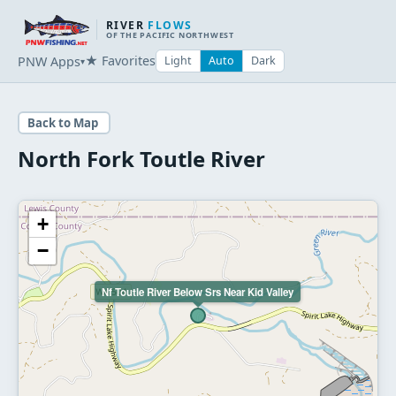
RIVER
FLOWS
OF THE PACIFIC NORTHWEST
★ Favorites
PNW Apps
Light
Auto
Dark
▾
Back to Map
North Fork Toutle River
+
−
Nf Toutle River Below Srs Near Kid Valley