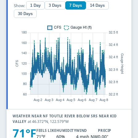
Show:
1 Day
3 Days
7 Days
14 Days
30 Days
WEATHER NEAR NF TOUTLE RIVER BELOW SRS NEAR KID
at 46.372°N, 122.579°W
VALLEY
71°F
FEELS LIKE
HUMIDITY
WIND
PRECIP
71°F
60%
4 mph NW
0.00"