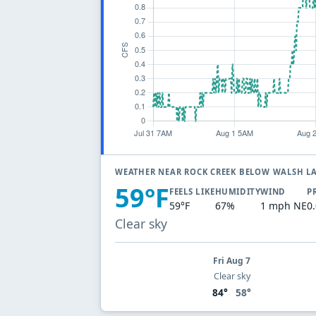
WEATHER NEAR ROCK CREEK BELOW WALSH L
59°F
FEELS LIKE
HUMIDITY
WIND
P
59°F
67%
1 mph NE
0
Clear sky
Fri Aug 7
Clear sky
84°
58°