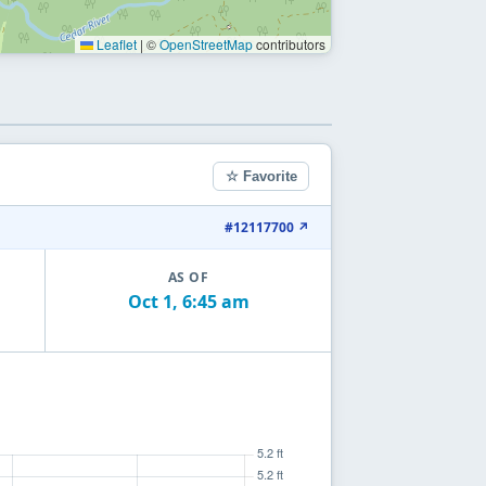
Leaflet
|
©
OpenStreetMap
contributors
☆ Favorite
#12117700 ↗
AS OF
Oct 1, 6:45 am