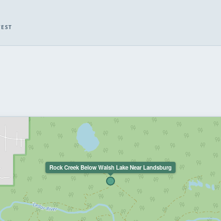
WEST
Rock Creek Below Walsh Lake Near Landsburg