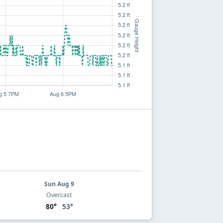
Sun Aug 9
Overcast
80°
53°