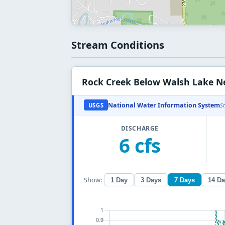
Stream Conditions
Rock Creek Below Walsh Lake N
National Water Information System
USGS
S
DISCHARGE
6 cfs
Show:
1 Day
3 Days
7 Days
14 D