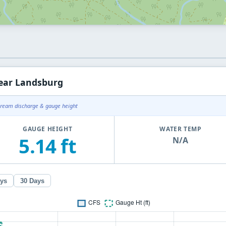
ear Landsburg
tream discharge & gauge height
GAUGE HEIGHT
WATER TEMP
5.14 ft
N/A
ays
30 Days