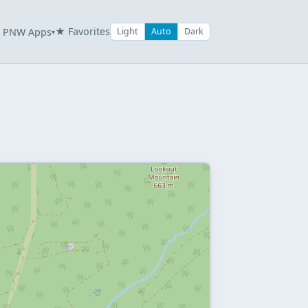
★ Favorites
PNW Apps
Light
Auto
Dark
▾