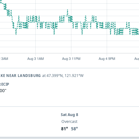
at 47.399°N, 121.921°W
AKE NEAR LANDSBURG
RECIP
.00"
Sat Aug 8
Overcast
81°
58°