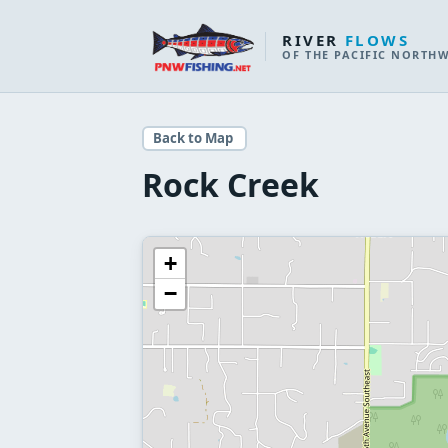
RIVER
FLOWS
OF THE PACIFIC NORTH
Back to Map
Rock Creek
+
−