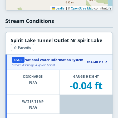
Leaflet
|
©
OpenStreetMap
contributors
Stream Conditions
Spirit Lake Tunnel Outlet Nr Spirit Lake
☆ Favorite
National Water Information System
USGS
#14240311 ↗
Stream discharge & gauge height
DISCHARGE
GAUGE HEIGHT
-0.04 ft
N/A
WATER TEMP
N/A