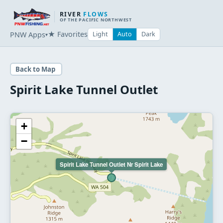
RIVER
FLOWS
OF THE PACIFIC NORTHWEST
★ Favorites
PNW Apps
Light
Auto
Dark
▾
Back to Map
Spirit Lake Tunnel Outlet
+
−
Spirit Lake Tunnel Outlet Nr Spirit Lake