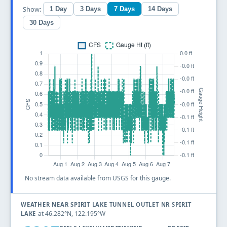
Show:
1 Day
3 Days
7 Days
14 Days
30 Days
No stream data available from USGS for this gauge.
WEATHER NEAR SPIRIT LAKE TUNNEL OUTLET NR SPIRIT
at 46.282°N, 122.195°W
LAKE