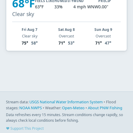
68°F
FEELS LIKE
HUMIDITY
WIND
PRECIP
63°F
33%
4 mph WNW
0.00"
Clear sky
Fri Aug 7
Sat Aug 8
Sun Aug 9
Clear sky
Overcast
Overcast
75°
58°
71°
53°
71°
47°
Stream data:
USGS National Water Information System
• Flood
stages:
NOAA NWPS
• Weather:
Open-Meteo
•
About PNW Fishing
Data refreshes every 15 minutes. Stream conditions change rapidly, so
always check local conditions before fishing.
♥ Support This Project