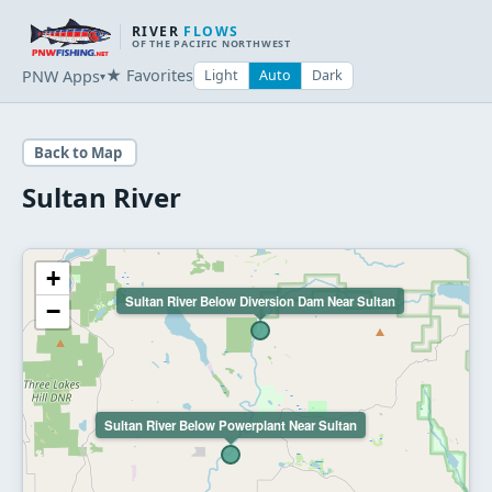
RIVER
FLOWS
OF THE PACIFIC NORTHWEST
★ Favorites
PNW Apps
Light
Auto
Dark
▾
Back to Map
Sultan River
+
Sultan River Below Diversion Dam Near Sultan
−
Sultan River Below Powerplant Near Sultan