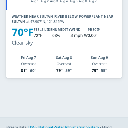
WEATHER NEAR SULTAN RIVER BELOW POWERPLANT NEAR
at 47.907°N, 121.815°W
SULTAN
70°F
FEELS LIKE
HUMIDITY
WIND
PRECIP
72°F
68%
3 mph W
0.00"
Clear sky
Fri Aug 7
Sat Aug 8
Sun Aug 9
Overcast
Overcast
Overcast
81°
60°
79°
59°
79°
55°
Stream data:
USGS National Water Information System
• Flood