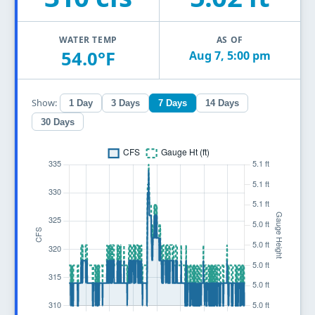
WATER TEMP
AS OF
54.0°F
Aug 7, 5:00 pm
Show:
1 Day
3 Days
7 Days
14 Days
30 Days