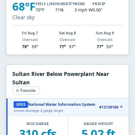
68°F
FEELS LIKE
HUMIDITY
WIND
PRECIP
70°F
71%
3 mph W
0.00"
Clear sky
Fri Aug 7
Sat Aug 8
Sun Aug 9
Overcast
Overcast
Overcast
78°
59°
77°
57°
77°
53°
Sultan River Below Powerplant Near
Sultan
☆ Favorite
National Water Information System
USGS
#12138160 ↗
Stream discharge & gauge height
DISCHARGE
GAUGE HEIGHT
310 cfs
5.02 ft