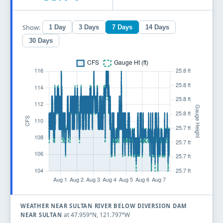
Show:
1 Day
3 Days
7 Days
14 Days
30 Days
WEATHER NEAR SULTAN RIVER BELOW DIVERSION DAM
at 47.959°N, 121.797°W
NEAR SULTAN