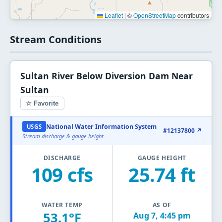
Leaflet
|
©
OpenStreetMap
contributors
Stream Conditions
Sultan River Below Diversion Dam Near
Sultan
☆ Favorite
National Water Information System
USGS
#12137800 ↗
Stream discharge & gauge height
DISCHARGE
GAUGE HEIGHT
109 cfs
25.74 ft
WATER TEMP
AS OF
53.1°F
Aug 7, 4:45 pm