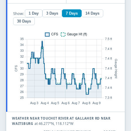
Show:
1 Day
3 Days
7 Days
14 Days
30 Days
WEATHER NEAR TOUCHET RIVER AT GALLAHER RD NEAR
at 46.277°N, 118.112°W
WAITSBURG