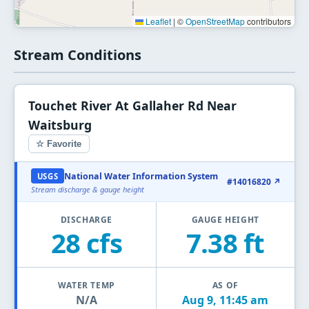
Leaflet
|
©
OpenStreetMap
contributors
Stream Conditions
Touchet River At Gallaher Rd Near
Waitsburg
☆ Favorite
National Water Information System
USGS
#14016820 ↗
Stream discharge & gauge height
DISCHARGE
GAUGE HEIGHT
28 cfs
7.38 ft
WATER TEMP
AS OF
N/A
Aug 9, 11:45 am