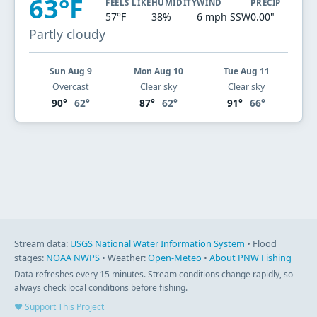
63°F
FEELS LIKE
HUMIDITY
WIND
PRECIP
57°F
38%
6 mph SSW
0.00"
Partly cloudy
Sun Aug 9
Mon Aug 10
Tue Aug 11
Overcast
Clear sky
Clear sky
90°
62°
87°
62°
91°
66°
Stream data:
USGS National Water Information System
• Flood
stages:
NOAA NWPS
• Weather:
Open-Meteo
•
About PNW Fishing
Data refreshes every 15 minutes. Stream conditions change rapidly, so
always check local conditions before fishing.
♥ Support This Project