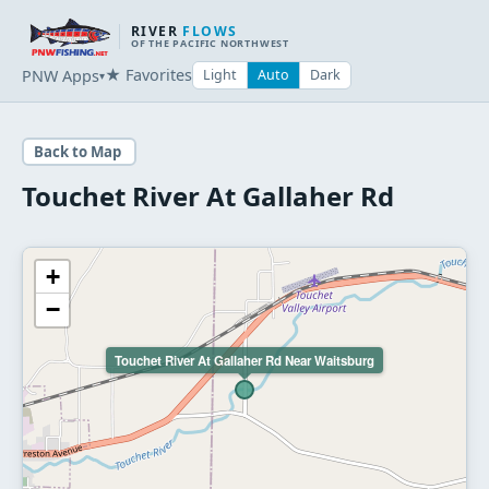
RIVER
FLOWS
OF THE PACIFIC NORTHWEST
★ Favorites
PNW Apps
Light
Auto
Dark
▾
Back to Map
Touchet River At Gallaher Rd
+
−
Touchet River At Gallaher Rd Near Waitsburg